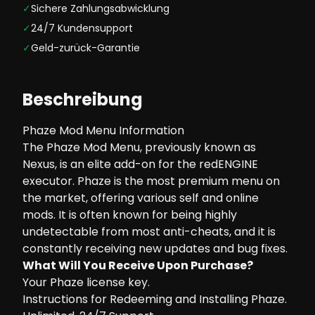
✓
Sichere Zahlungsabwicklung
✓
24/7 Kundensupport
✓
Geld-zurück-Garantie
Beschreibung
Phaze Mod Menu Information
The Phaze Mod Menu, previously known as
Nexus, is an elite add-on for the redENGINE
executor. Phaze is the most premium menu on
the market, offering various self and online
mods. It is often known for being highly
undetectable from most anti-cheats, and it is
constantly receiving new updates and bug fixes.
What Will You Receive Upon Purchase?
Your Phaze license key.
Instructions for Redeeming and Installing Phaze.