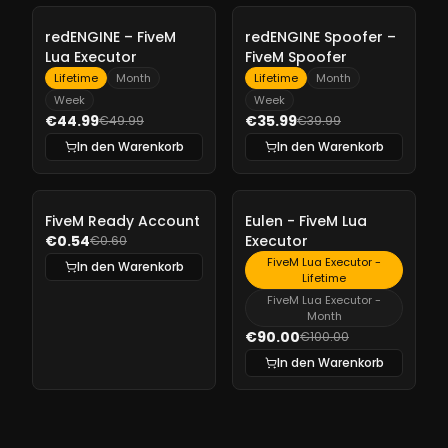
-
10%
-
10%
redENGINE – FiveM
redENGINE Spoofer –
Lua Executor
FiveM Spoofer
Lifetime
Month
Lifetime
Month
Week
Week
€44.99
€35.99
€49.99
€39.99
In den Warenkorb
In den Warenkorb
-
10%
-
10%
FiveM Ready Account
Eulen - FiveM Lua
€0.54
Executor
€0.60
FiveM Lua Executor -
In den Warenkorb
Lifetime
FiveM Lua Executor -
Month
€90.00
€100.00
In den Warenkorb