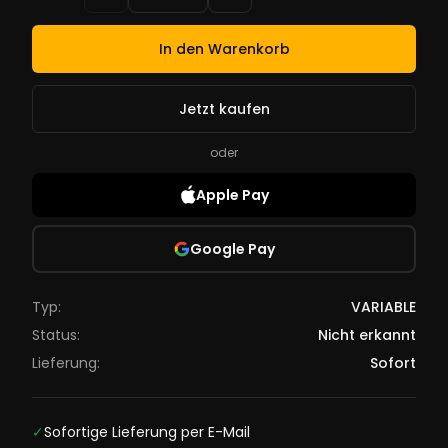
In den Warenkorb
Jetzt kaufen
oder
Apple Pay
Google Pay
Typ:
VARIABLE
Status:
Nicht erkannt
Lieferung:
Sofort
✓
Sofortige Lieferung per E-Mail