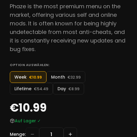
Phaze is the most premium menu on the
market, offering various self and online
mods. It is often known for being highly
undetectable from most anti-cheats, and
it is constantly receiving new updates and
bug fixes.
OPTION AUSWÄHLEN:
Week
Month
€10.99
€32.99
Lifetime
Day
€54.49
€8.99
€10.99
Auf Lager
✓
Menge
: