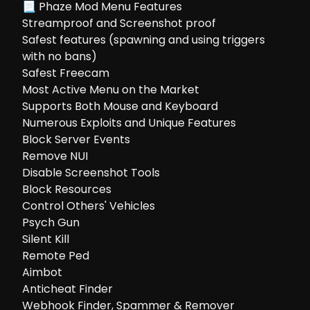
📃 Phaze Mod Menu Features
Streamproof and Screenshot proof
Safest features (spawning and using triggers
with no bans)
Safest Freecam
Most Active Menu on the Market
Supports Both Mouse and Keyboard
Numerous Exploits and Unique Features
Block Server Events
Remove NUI
Disable Screenshot Tools
Block Resources
Control Others' Vehicles
Psych Gun
Silent Kill
Remote Ped
Aimbot
Anticheat Finder
Webhook Finder, Spammer & Remover