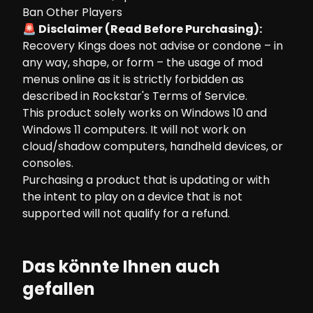
Ban Other Players
🚨 Disclaimer (Read Before Purchasing):
Recovery Kings does not advise or condone – in
any way, shape, or form – the usage of mod
menus online as it is strictly forbidden as
described in Rockstar's Terms of Service.
This product solely works on Windows 10 and
Windows 11 computers. It will not work on
cloud/shadow computers, handheld devices, or
consoles.
Purchasing a product that is updating or with
the intent to play on a device that is not
supported will not qualify for a refund.
Das könnte Ihnen auch
gefallen