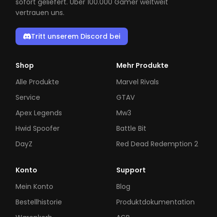
sofort geliefert. Über 100.000 Gamer weltweit
vertrauen uns.
Tritt unserem Discord bei
Shop
Mehr Produkte
Alle Produkte
Marvel Rivals
Service
GTAV
Apex Legends
Mw3
Hwid Spoofer
Battle Bit
DayZ
Red Dead Redemption 2
Konto
Support
Mein Konto
Blog
Bestellhistorie
Produktdokumentation