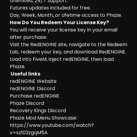
Unlimited, 24/7 Support.
Futures updates included for free.
Day, Week, Month, or Lifetime access to Phaze.
How Do You Redeem Your License Key?
You will receive your license key in your email
after purchase.
Visit the
RedENGINE site
, navigate to the Redeem
tab, redeem your key, and download RedENGINE.
Load into FiveM, inject redENGINE, then load
Phaze.
Useful links
redENGINE Website
redENGINE Discord
Purchase redENGINE
Phaze Discord
Recovery Kings Discord
Phaze Mod Menu Showcase:
https://www.youtube.com/watch?
v=sz103zgqM5A