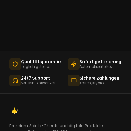
Qualitätsgarantie
Sofortige Lieferung
Täglich getestet
Automatisierte Keys
24/7 Support
Sichere Zahlungen
<30 Min. Antwortzeit
Karten, Krypto
Premium Spiele-Cheats und digitale Produkte