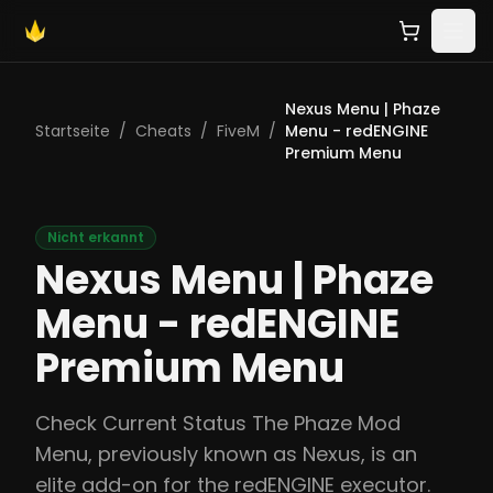
Nexus Menu | Phaze
Startseite
/
Cheats
/
FiveM
/
Menu - redENGINE
Premium Menu
Nicht erkannt
Nexus Menu | Phaze
Menu - redENGINE
Premium Menu
Check Current Status The Phaze Mod
Menu, previously known as Nexus, is an
elite add-on for the redENGINE executor.