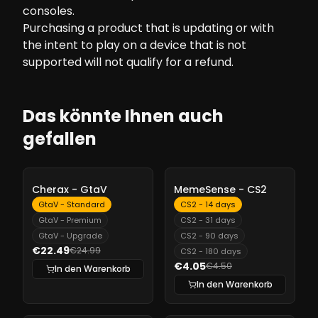
consoles.
Purchasing a product that is updating or with
the intent to play on a device that is not
supported will not qualify for a refund.
Das könnte Ihnen auch
gefallen
-
10%
-
10%
Cherax - GtaV
MemeSense - CS2
GtaV - Standard
CS2 - 14 days
GtaV - Premium
CS2 - 31 days
GtaV - Upgrade
CS2 - 90 days
€22.49
€24.99
CS2 - 180 days
€4.05
€4.50
In den Warenkorb
In den Warenkorb