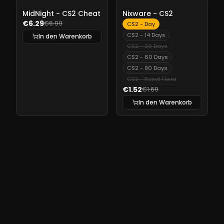
-
10%
-
10%
MidNight - CS2 Cheat
Nixware - CS2
€6.29
€6.99
CS2 - Day
CS2 - 14 Days
In den Warenkorb
CS2 - 30 Days
CS2 - 60 Days
CS2 - 90 Days
CS2 - Reset Hwid
€1.52
€1.69
In den Warenkorb