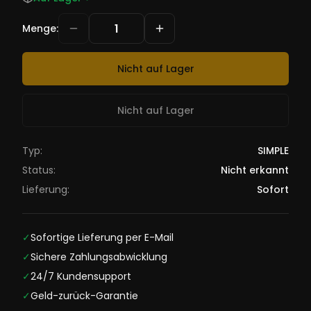
Menge
:
Nicht auf Lager
Nicht auf Lager
Typ:
SIMPLE
Status:
Nicht erkannt
Lieferung:
Sofort
✓
Sofortige Lieferung per E-Mail
✓
Sichere Zahlungsabwicklung
✓
24/7 Kundensupport
✓
Geld-zurück-Garantie