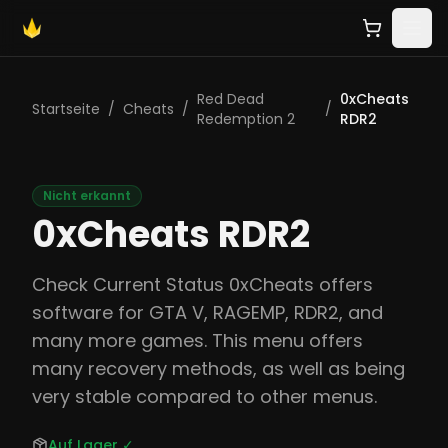
Red Dead
0xCheats
Startseite
/
Cheats
/
/
Redemption 2
RDR2
Nicht erkannt
0xCheats RDR2
Check Current Status 0xCheats offers
software for GTA V, RAGEMP, RDR2, and
many more games. This menu offers
many recovery methods, as well as being
very stable compared to other menus.
Auf Lager
✓