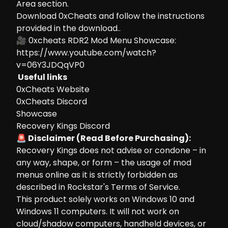
Area section.
Download 0xCheats and follow the instructions
provided in the download..
🎥 0xcheats RDR2 Mod Menu Showcase:
https://www.youtube.com/watch?
v=06Y3JDQqVP0
Useful links
0xCheats Website
0xCheats Discord
Showcase
Recovery Kings Discord
🚨 Disclaimer (Read Before Purchasing):
Recovery Kings does not advise or condone – in
any way, shape, or form – the usage of mod
menus online as it is strictly forbidden as
described in Rockstar's Terms of Service.
This product solely works on Windows 10 and
Windows 11 computers. It will not work on
cloud/shadow computers, handheld devices, or