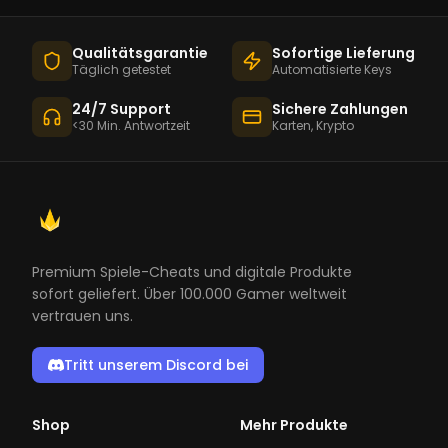
Qualitätsgarantie
Sofortige Lieferung
Täglich getestet
Automatisierte Keys
24/7 Support
Sichere Zahlungen
<30 Min. Antwortzeit
Karten, Krypto
Premium Spiele-Cheats und digitale Produkte
sofort geliefert. Über 100.000 Gamer weltweit
vertrauen uns.
Tritt unserem Discord bei
Shop
Mehr Produkte