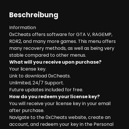
Beschreibung
Information
0xCheats offers software for GTA V, RAGEMP,
RDR2, and many more games. This menu offers
many recovery methods, as well as being very
stable compared to other menus.
What will you receive upon purchase?
Your license key.
Link to download 0xCheats.
Unlimited, 24/7 Support.
Future updates included for free.
How do you redeem your license key?
You will receive your license key in your email
after purchase.
Navigate to the
0xCheats website
, create an
account, and redeem your key in the Personal