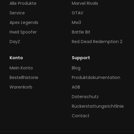
Alle Produkte
Marvel Rivals
Service
GTAV
Apex Legends
Mw3
Hwid Spoofer
Battle Bit
DayZ
Red Dead Redemption 2
Konto
Support
Mein Konto
Blog
Bestellhistorie
Produktdokumentation
Warenkorb
AGB
Datenschutz
Rückerstattungsrichtlinie
Contact