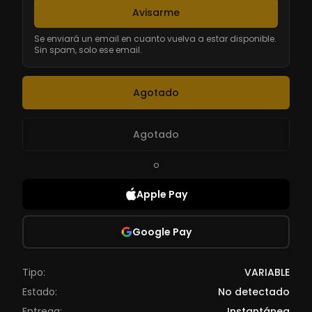
Avisarme
Se enviará un email en cuanto vuelva a estar disponible.
Sin spam, solo ese email.
Agotado
Agotado
o
Apple Pay
Google Pay
Tipo:
VARIABLE
Estado:
No detectado
Entrega:
Instantánea