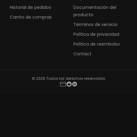
Historial de pedidos
Documentación del
producto
Carrito de compras
Términos de servicio
Política de privacidad
Política de reembolso
Contact
© 2026 Todos los derechos reservados