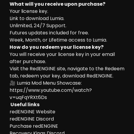
What will you receive upon purchase?
Your license key.
Link to download Lumia.
Unlimited, 24/7 Support.
Futures updates included for free.
Week, Month, or Lifetime access to Lumia.
How do you redeem your license key?
You will receive your license key in your email
after purchase.
Visit the
RedENGINE site
, navigate to the Redeem
tab, redeem your key, download RedENGINE.
🎥 Lumia Mod Menu Showcase:
https://www.youtube.com/watch?
v=uqFqYRXt6Ds
Useful links
redENGINE Website
redENGINE Discord
Purchase redENGINE
Recovery Kings Discord