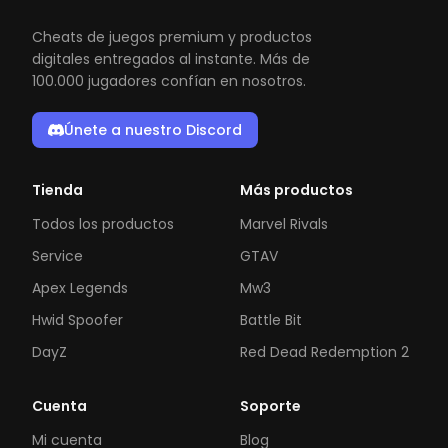
Cheats de juegos premium y productos
digitales entregados al instante. Más de
100.000 jugadores confían en nosotros.
Únete a nuestro Discord
Tienda
Más productos
Todos los productos
Marvel Rivals
Service
GTAV
Apex Legends
Mw3
Hwid Spoofer
Battle Bit
DayZ
Red Dead Redemption 2
Cuenta
Soporte
Mi cuenta
Blog