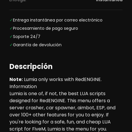
✓
Entrega instantánea por correo electrónico
✓
Procesamiento de pago seguro
✓
Soporte 24/7
✓
Garantía de devolución
Descripción
Note
:
Lumia only works with
RedENGINE
.
Information
Lumia is one of, if not, the best LUA scripts
designed for RedENGINE. This menu offers a
server crasher, car spawner, aimbot, ESP, and
over 100+ other features for you to enjoy. If
you're looking for a safe, fun, and cheap LUA
script for FiveM, Lumia is the menu for you.