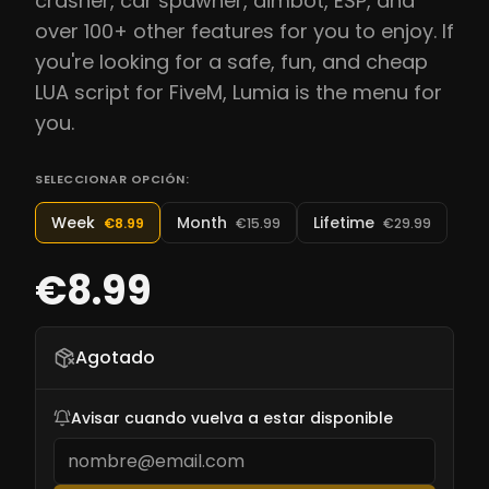
crasher, car spawner, aimbot, ESP, and
over 100+ other features for you to enjoy. If
you're looking for a safe, fun, and cheap
LUA script for FiveM, Lumia is the menu for
you.
SELECCIONAR OPCIÓN:
Week
Month
Lifetime
€8.99
€15.99
€29.99
€8.99
Agotado
Avisar cuando vuelva a estar disponible