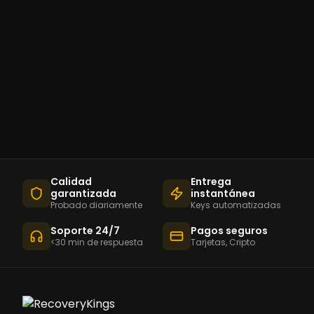
Calidad
Entrega
garantizada
instantánea
Probado diariamente
Keys automatizadas
Soporte 24/7
Pagos seguros
<30 min de respuesta
Tarjetas, Cripto