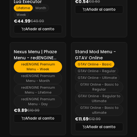
Lua Executor
€0.54
€0.60
Lifetime
Month
Añadir al carrito
Week
€44.99
€49.99
Añadir al carrito
-
10%
-
10%
Nexus Menu | Phaze
Stand Mod Menu -
Menu - redENGINE
GTAV Online
Premium Menu
redENGINE Premium
GTAV Online - Basic
Menu - Week
GTAV Online - Regular
redENGINE Premium
GTAV Online - Ultimate
Menu - Month
GTAV Online - Basic to
redENGINE Premium
Regular
Menu - Lifetime
GTAV Online - Regular to
redENGINE Premium
Ultimate
Menu - Day
GTAV Online - Basic to
€9.89
€10.99
ultimate
Añadir al carrito
€11.69
€12.99
Añadir al carrito