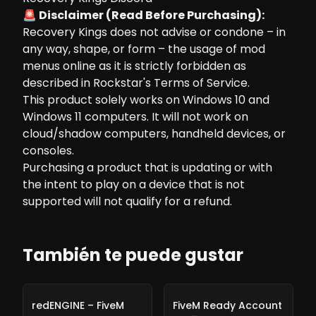
🚨 Disclaimer (Read Before Purchasing):
Recovery Kings does not advise or condone – in
any way, shape, or form – the usage of mod
menus online as it is strictly forbidden as
described in Rockstar's Terms of Service.
This product solely works on Windows 10 and
Windows 11 computers. It will not work on
cloud/shadow computers, handheld devices, or
consoles.
Purchasing a product that is updating or with
the intent to play on a device that is not
supported will not qualify for a refund.
También te puede gustar
-
10%
-
10%
redENGINE – FiveM
FiveM Ready Account