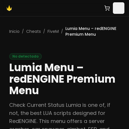
Lumia Menu – redENGINE
Inicio
/
Cheats
/
FiveM
/
Premium Menu
No detectado
Lumia Menu –
redENGINE Premium
Menu
Check Current Status Lumia is one of, if
not, the best LUA scripts designed for
RedENGINE. This menu offers a server