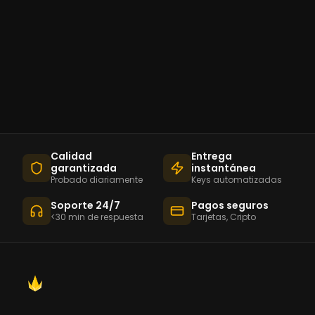
Calidad
Entrega
garantizada
instantánea
Probado diariamente
Keys automatizadas
Soporte 24/7
Pagos seguros
<30 min de respuesta
Tarjetas, Cripto