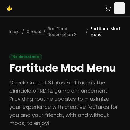
Red Dead
Fortitude Mod
Inicio
/
Cheats
/
/
Redemption 2
Menu
No detectado
Fortitude Mod Menu
Check Current Status Fortitude is the
pinnacle of RDR2 game enhancement.
Providing routine updates to maximize
your experience with creative features for
you and your friends, with and without
mods, to enjoy!