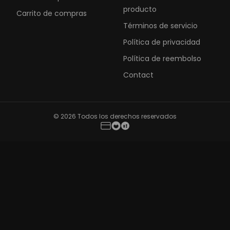
producto
Carrito de compras
Términos de servicio
Política de privacidad
Política de reembolso
Contact
© 2026 Todos los derechos reservados