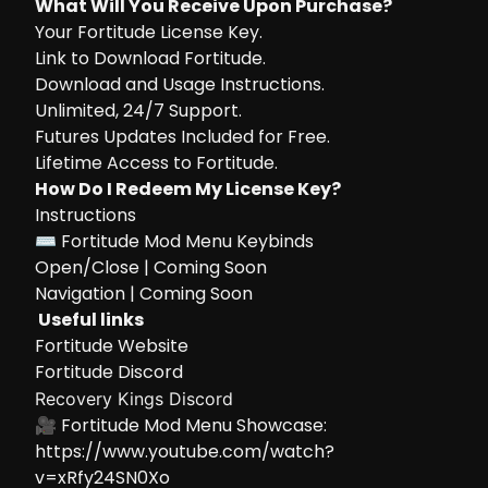
What Will You Receive Upon Purchase?
Your Fortitude License Key.
Link to Download Fortitude.
Download and Usage Instructions.
Unlimited, 24/7 Support.
Futures Updates Included for Free.
Lifetime Access to Fortitude.
How Do I Redeem My License Key?
Instructions
⌨ Fortitude Mod Menu Keybinds
Open/Close | Coming Soon
Navigation | Coming Soon
Useful links
Fortitude Website
Fortitude Discord
Recovery Kings Discord
🎥 Fortitude Mod Menu Showcase:
https://www.youtube.com/watch?
v=xRfy24SN0Xo