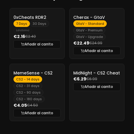
-
10%
-
10%
0xCheats RDR2
Cherax - GtaV
7 Days
30 Days
GtaV - Standard
Lifetime
GtaV - Premium
€2.16
€2.40
GtaV - Upgrade
€22.49
€24.99
Añadir al carrito
Añadir al carrito
-
10%
-
10%
MemeSense - CS2
MidNight - CS2 Cheat
€6.29
€6.99
CS2 - 14 days
CS2 - 31 days
Añadir al carrito
CS2 - 90 days
CS2 - 180 days
€4.05
€4.50
Añadir al carrito