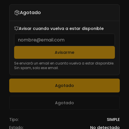
Agotado
Avisar cuando vuelva a estar disponible
Avisarme
Se enviará un email en cuanto vuelva a estar disponible.
Sin spam, solo ese email.
Agotado
Agotado
Tipo:
SIMPLE
Estado:
No detectado