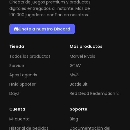
Cheats de juegos premium y productos
digitales entregados al instante. Más de
100.000 jugadores confían en nosotros.
Únete a nuestro Discord
Tienda
Más productos
Todos los productos
Marvel Rivals
Service
GTAV
Apex Legends
Mw3
Hwid Spoofer
Battle Bit
DayZ
Red Dead Redemption 2
Cuenta
Soporte
Mi cuenta
Blog
Historial de pedidos
Documentación del