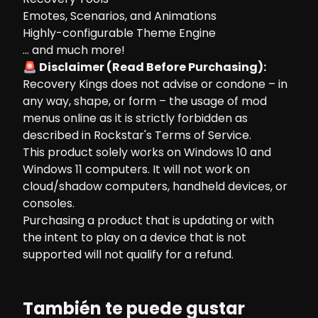
Emotes, Scenarios, and Animations
Highly-configurable Theme Engine
... and much more!
🚨 Disclaimer (Read Before Purchasing):
Recovery Kings does not advise or condone – in
any way, shape, or form – the usage of mod
menus online as it is strictly forbidden as
described in Rockstar's Terms of Service.
This product solely works on Windows 10 and
Windows 11 computers. It will not work on
cloud/shadow computers, handheld devices, or
consoles.
Purchasing a product that is updating or with
the intent to play on a device that is not
supported will not qualify for a refund.
También te puede gustar