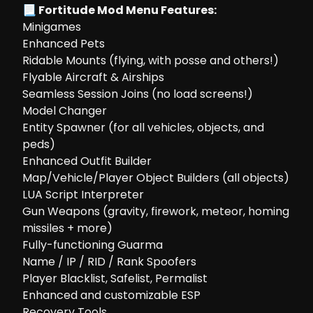
📃 Fortitude Mod Menu Features:
Minigames
Enhanced Pets
Ridable Mounts (flying, with posse and others!)
Flyable Aircraft & Airships
Seamless Session Joins (no load screens!)
Model Changer
Entity Spawner (for all vehicles, objects, and
peds)
Enhanced Outfit Builder
Map/Vehicle/Player Object Builders (all objects)
LUA Script Interpreter
Gun Weapons (gravity, firework, meteor, homing
missiles + more)
Fully-functioning Guarma
Name / IP / RID / Rank Spoofers
Player Blacklist, Safelist, Permalist
Enhanced and customizable ESP
Recovery Tools