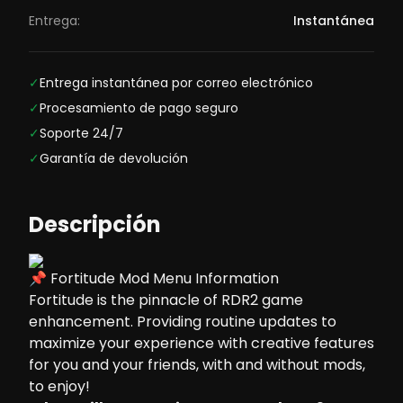
Entrega:
Instantánea
✓
Entrega instantánea por correo electrónico
✓
Procesamiento de pago seguro
✓
Soporte 24/7
✓
Garantía de devolución
Descripción
📌 Fortitude Mod Menu Information
Fortitude is the pinnacle of RDR2 game
enhancement. Providing routine updates to
maximize your experience with creative features
for you and your friends, with and without mods,
to enjoy!