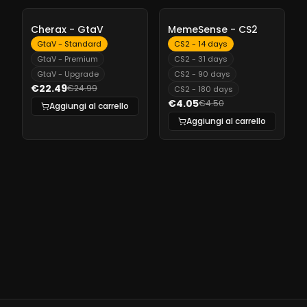
-
10%
-
10%
Cherax - GtaV
MemeSense - CS2
GtaV - Standard
CS2 - 14 days
GtaV - Premium
CS2 - 31 days
GtaV - Upgrade
CS2 - 90 days
€22.49
€24.99
CS2 - 180 days
€4.05
€4.50
Aggiungi al carrello
Aggiungi al carrello