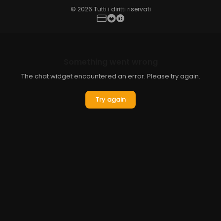
© 2026 Tutti i diritti riservati