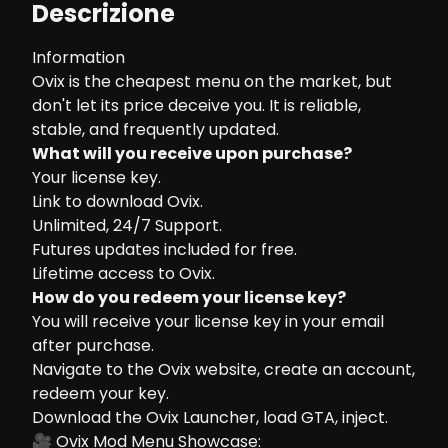
Descrizione
Information
Ovix is the cheapest menu on the market, but
don't let its price deceive you. It is reliable,
stable, and frequently updated.
What will you receive upon purchase?
Your license key.
Link to download Ovix.
Unlimited, 24/7 Support.
Futures updates included for free.
Lifetime access to Ovix.
How do you redeem your license key?
You will receive your license key in your email
after purchase.
Navigate to the
Ovix website
, create an account,
redeem your key.
Download the Ovix Launcher, load GTA, inject.
🎥 Ovix Mod Menu Showcase: