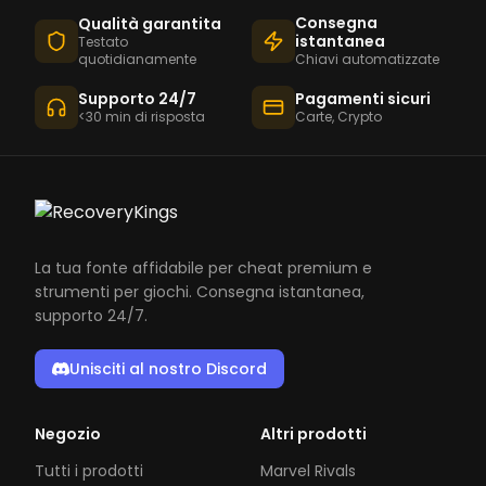
Consegna
Qualità garantita
istantanea
Testato
quotidianamente
Chiavi automatizzate
Supporto 24/7
Pagamenti sicuri
<30 min di risposta
Carte, Crypto
La tua fonte affidabile per cheat premium e
strumenti per giochi. Consegna istantanea,
supporto 24/7.
Unisciti al nostro Discord
Negozio
Altri prodotti
Tutti i prodotti
Marvel Rivals