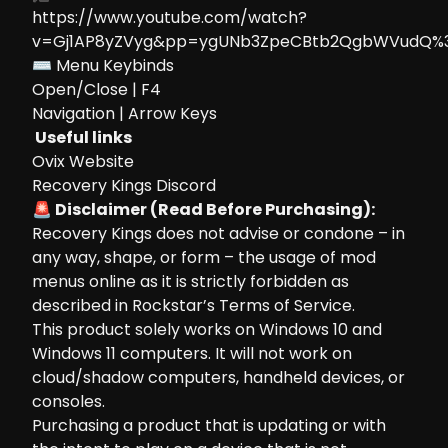
https://www.youtube.com/watch?
v=Gj1AP8yZVyg&pp=ygUNb3ZpeCBtb2QgbWVudQ%
⌨ Menu Keybinds
Open/Close | F4
Navigation | Arrow Keys
Useful links
Ovix Website
Recovery Kings Discord
🚨 Disclaimer (Read Before Purchasing):
Recovery Kings does not advise or condone – in
any way, shape, or form – the usage of mod
menus online as it is strictly forbidden as
described in Rockstar’s Terms of Service.
This product solely works on Windows 10 and
Windows 11 computers. It will not work on
cloud/shadow computers, handheld devices, or
consoles.
Purchasing a product that is updating or with