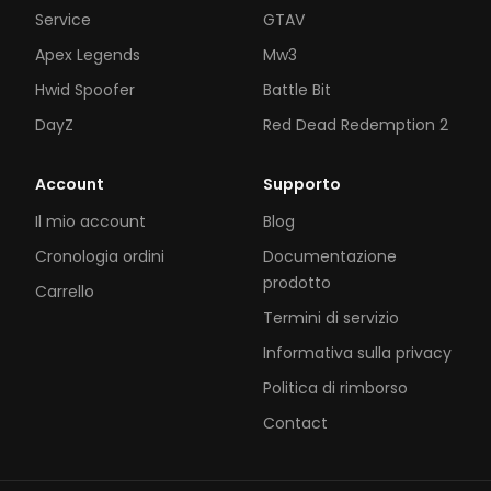
Service
GTAV
Apex Legends
Mw3
Hwid Spoofer
Battle Bit
DayZ
Red Dead Redemption 2
Account
Supporto
Il mio account
Blog
Cronologia ordini
Documentazione
prodotto
Carrello
Termini di servizio
Informativa sulla privacy
Politica di rimborso
Contact