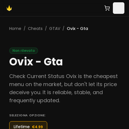
Home
/
Cheats
/
GTAV
/
Ovix - Gta
Non rilevato
Ovix - Gta
Check Current Status Ovix is the cheapest
menu on the market, but don't let its price
deceive you. It is reliable, stable, and
frequently updated.
SELEZIONA OPZIONE:
Lifetime
€4.99