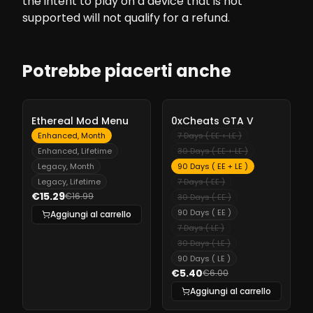
the intent to play on a device that is not
supported will not qualify for a refund.
Potrebbe piacerti anche
-
10%
-
10%
Ethereal Mod Menu
0xCheats GTA V
Enhanced, Month
7 Days ( EE + LE )
Enhanced, Lifetime
30 Days ( EE + LE )
Legacy, Month
90 Days ( EE + LE )
Legacy, Lifetime
7 Days ( EE )
€15.29
€16.99
30 Days ( EE )
90 Days ( EE )
Aggiungi al carrello
7 Days ( LE )
30 Days ( LE )
90 Days ( LE )
€5.40
€6.00
Aggiungi al carrello