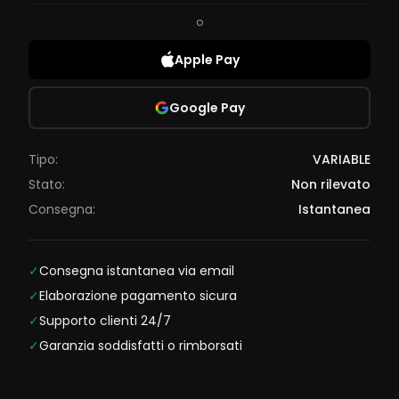
o
Apple Pay
Google Pay
Tipo:
VARIABLE
Stato:
Non rilevato
Consegna:
Istantanea
✓
Consegna istantanea via email
✓
Elaborazione pagamento sicura
✓
Supporto clienti 24/7
✓
Garanzia soddisfatti o rimborsati