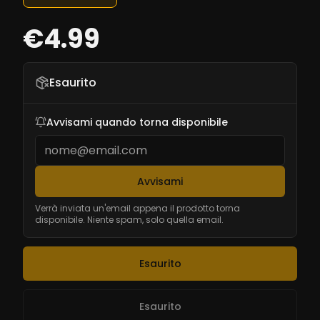
€4.99
Esaurito
Avvisami quando torna disponibile
Avvisami
Verrà inviata un'email appena il prodotto torna
disponibile. Niente spam, solo quella email.
Esaurito
Esaurito