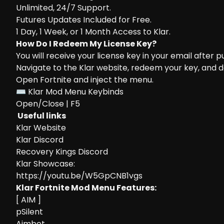
Unlimited, 24/7 Support.
Futures Updates Included for Free.
1 Day, 1 Week, or 1 Month Access to Klar.
How Do I Redeem My License Key?
You will receive your license key in your email after 
Navigate to the
Klar website
, redeem your key, and 
Open Fortnite and inject the menu.
⌨ Klar Mod Menu Keybinds
Open/Close | F5
Useful links
Klar Website
Klar Discord
Recovery Kings Discord
Klar Showcase:
https://youtu.be/W5GpCNB1vgs
Klar Fortnite Mod Menu Features:
[ AIM ]
pSilent
Aimbot