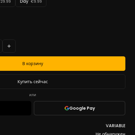
Day
29.99
€9.99
В корзину
Купить сейчас
или
Google Pay
VARIABLE
Не обнаружен