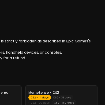
is strictly forbidden as described in Epic Games's
s, handheld devices, or consoles.
y for a refund.
-
10%
ternal
MemeSense - CS2
CS2 - 14 days
CS2 - 31 days
CS2 - 90 days
CS2 - 180 days