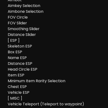
Aimkey Selection
Aimbone Selection
FOV Circle
FOV Slider
Smoothing Slider
Distance Slider
[ ESP ]
Skeleton ESP
Box ESP
Name ESP
Distance ESP
Head Circle ESP
Item ESP
Minimum Item Rarity Selection
Chest ESP
Vehicle ESP
[ MISC ]
Vehicle Teleport (Teleport to waypoint)