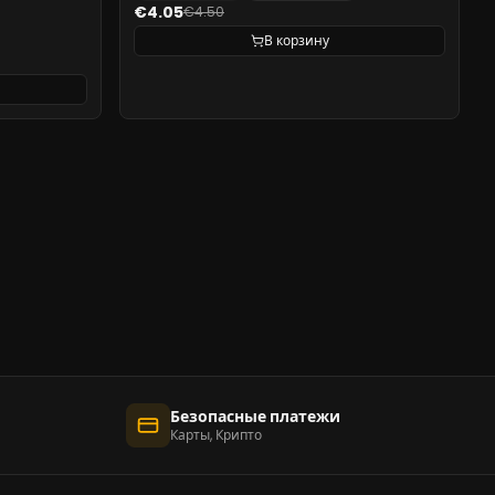
€4.05
€4.50
В корзину
Безопасные платежи
Карты, Крипто