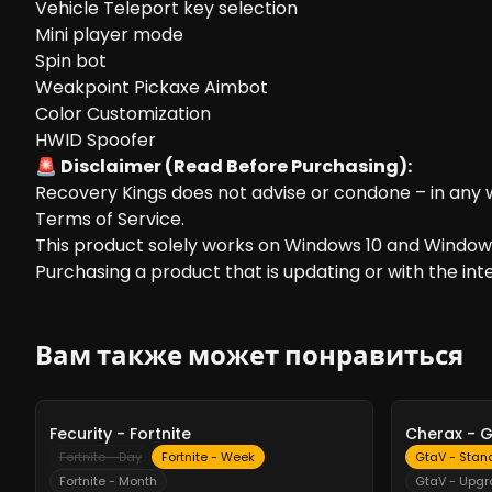
Vehicle Teleport key selection
Mini player mode
Spin bot
Weakpoint Pickaxe Aimbot
Color Customization
HWID Spoofer
🚨 Disclaimer (Read Before Purchasing):
Recovery Kings does not advise or condone – in any w
Terms of Service.
This product solely works on Windows 10 and Windows
Purchasing a product that is updating or with the inten
Вам также может понравиться
-
10%
-
10%
Fecurity - Fortnite
Cherax - 
Fortnite - Day
Fortnite - Week
GtaV - Stan
Fortnite - Month
GtaV - Upg