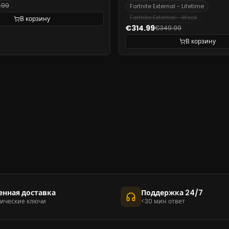
.99
Fortnite External - Lifetime
Fortnite External - Week
В корзину
€314.99
€349.99
В корзину
енная доставка
Поддержка 24/7
ические ключи
<30 мин ответ