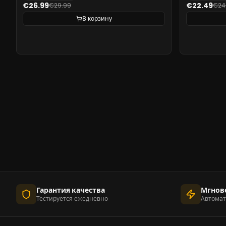
€26.99
€22.49
€29.99
€24
В корзину
Гарантия качества
Мгнов
Тестируется ежедневно
Автомат