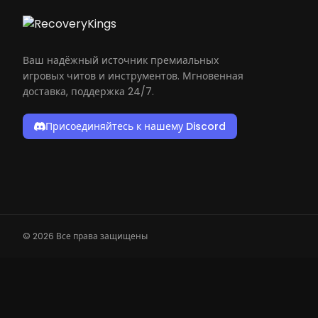
Ваш надёжный источник премиальных
игровых читов и инструментов. Мгновенная
доставка, поддержка 24/7.
Присоединяйтесь к нашему Discord
© 2026 Все права защищены