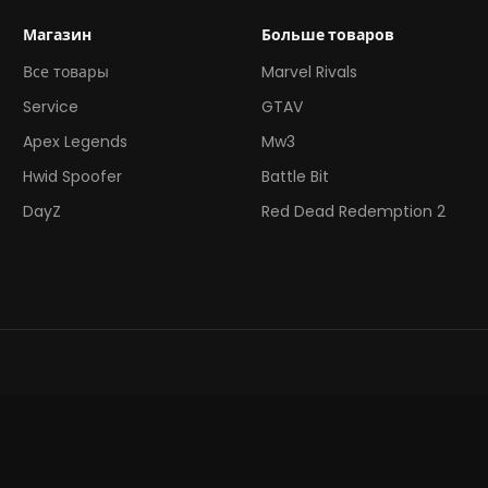
Магазин
Больше товаров
Все товары
Marvel Rivals
Service
GTAV
Apex Legends
Mw3
Hwid Spoofer
Battle Bit
DayZ
Red Dead Redemption 2