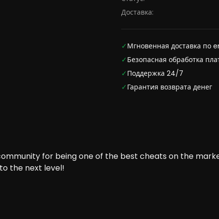
Доставка:
✓
Мгновенная доставка по e
✓
Безопасная обработка пл
✓
Поддержка 24/7
✓
Гарантия возврата денег
 community for being one of the best cheats on the marke
o the next level!