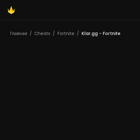
Главная
/
Cheats
/
Fortnite
/
Klar.gg - Fortnite