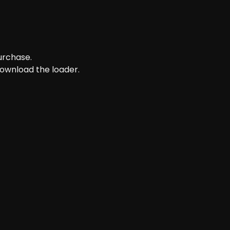
purchase.
download the loader.