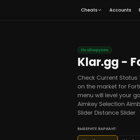
Cheats
Accounts
Не обнаружен
Klar.gg - F
Check Current Status 
on the market for Fort
menu will level your g
Aimkey Selection Aimb
Slider Distance Slider
ВЫБЕРИТЕ ВАРИАНТ: