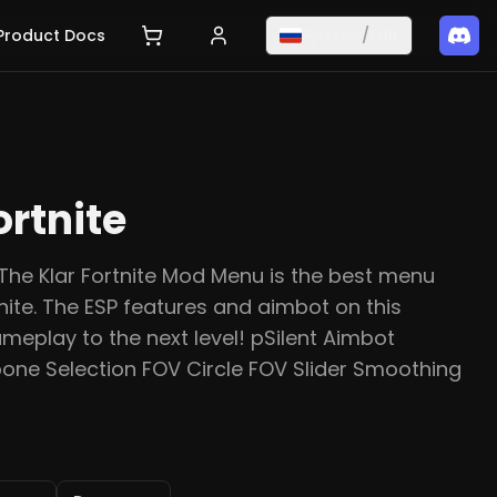
Product Docs
Русский
/
EUR
ortnite
The Klar Fortnite Mod Menu is the best menu
nite. The ESP features and aimbot on this
ameplay to the next level! pSilent Aimbot
one Selection FOV Circle FOV Slider Smoothing