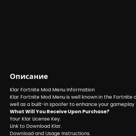
Описание
Klar Fortnite Mod Menu Information
Klar Fortnite Mod Menu is well known in the Fortnite
well as a built-in spoofer to enhance your gameplay t
What Will You Receive Upon Purchase?
Your Klar License Key.
Link to Download Klar.
Download and Usage Instructions.