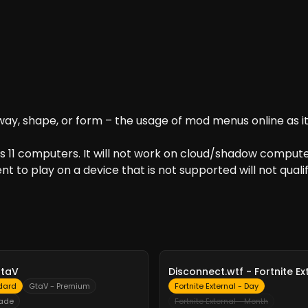
ay, shape, or form – the usage of mod menus online as it 
 11 computers. It will not work on cloud/shadow computer
t to play on a device that is not supported will not qualif
-
10%
GtaV
Disconnect.wtf - Fortnite Ex
dard
GtaV - Premium
Fortnite External - Day
rade
Fortnite External - Month