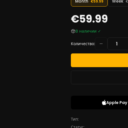
Month
Week
€59.99
€
€59.99
В наличии
✓
Количество
:
Apple Pay
Тип:
Статус: