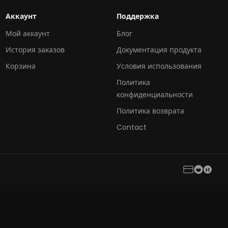
Аккаунт
Поддержка
Мой аккаунт
Блог
История заказов
Документация продукта
Корзина
Условия использования
Политика
конфиденциальности
Политика возврата
Contact