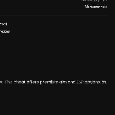
Мгновенная
mail
атежей
t. This cheat offers premium aim and ESP options, as