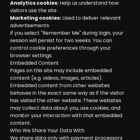
Analytics cookies:
Help us understand how
visitors use the site
Marketing cookies:
Used to deliver relevant
advertisements
If you select "Remember Me" during login, your
session will persist for two weeks. You can
control cookie preferences through your
browser settings.
Embedded Content
Pages on this site may include embedded
content (e.g. videos, images, articles).
Embedded content from other websites
behaves in the exact same way as if the visitor
has visited the other website. These websites
may collect data about you, use cookies, and
monitor your interaction with that embedded
content.
Who We Share Your Data With
We share data only with payment processors