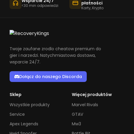
Wsparcie 24/7
płatności
<30 min odpowiedzi
Karty, Krypto
Twoje zaufane zrodlo cheatow premium do
gier i narzedzi. Natychmiastowa dostawa,
wsparcie 24/7.
Dołącz do naszego Discorda
Sklep
Więcej produktów
Wszystkie produkty
Marvel Rivals
Service
GTAV
Apex Legends
Mw3
Hwid Spoofer
Battle Bit