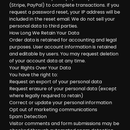
(Stripe, PayPal) to complete transactions. If you
request a password reset, your IP address will be
included in the reset email. We do not sell your
personal data to third parties.
How Long We Retain Your Data
Order data is retained for accounting and legal
purposes. User account information is retained
and editable by users. You may request deletion
of your account data at any time.
Your Rights Over Your Data
You have the right to:
Request an export of your personal data
Request erasure of your personal data (except
where legally required to retain)
Correct or update your personal information
Opt out of marketing communications
Spam Detection
Visitor comments and form submissions may be