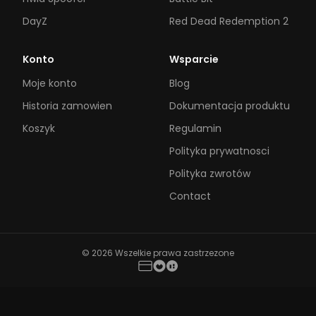
DayZ
Red Dead Redemption 2
Konto
Wsparcie
Moje konto
Blog
Historia zamowien
Dokumentacja produktu
Koszyk
Regulamin
Polityka prywatnosci
Polityka zwrotów
Contact
© 2026 Wszelkie prawa zastrzezone