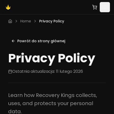
Home
Privacy Policy
Powrót do strony głównej
Privacy Policy
Ostatnia aktualizacja: 11 lutego 2026
Learn how Recovery Kings collects,
uses, and protects your personal
data.