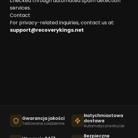
checked through automated spam detection
services.
Contact
For privacy-related inquiries, contact us at:
support@recoverykings.net
Natychmiastowa
Gwarancja jakości
dostawa
Testowane codziennie
Automatyczne klucze
Bezpieczne