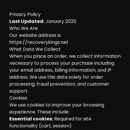
Privacy Policy
Last Updated:
January 2025
Who We Are
Our website address is:
https://recoverykings.net
What Data We Collect
When you place an order, we collect information
necessary to process your purchase including
your email address, billing information, and IP
address. We use this data solely for order
processing, fraud prevention, and customer
support.
Cookies
We use cookies to improve your browsing
experience. These include:
Essential cookies:
Required for site
functionality (cart, session)