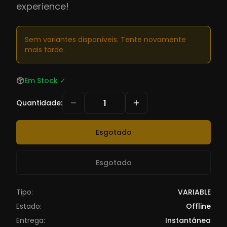
experience!
Sem variantes disponíveis. Tente novamente
mais tarde.
Em Stock
✓
Quantidade
:
Esgotado
Esgotado
Tipo:
VARIABLE
Estado:
Offline
Entrega:
Instantânea