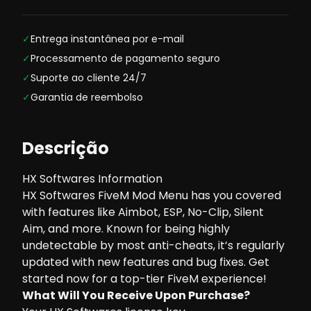
✓
Entrega instantânea por e-mail
✓
Processamento de pagamento seguro
✓
Suporte ao cliente 24/7
✓
Garantia de reembolso
Descrição
HX Softwares Information
HX Softwares FiveM Mod Menu has you covered
with features like Aimbot, ESP, No-Clip, Silent
Aim, and more. Known for being highly
undetectable by most anti-cheats, it’s regularly
updated with new features and bug fixes. Get
started now for a top-tier FiveM experience!
What Will You Receive Upon Purchase?