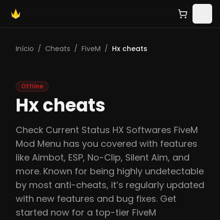
Início
/
Cheats
/
FiveM
/
Hx cheats
Offline
Hx cheats
Check Current Status HX Softwares FiveM
Mod Menu has you covered with features
like Aimbot, ESP, No-Clip, Silent Aim, and
more. Known for being highly undetectable
by most anti-cheats, it’s regularly updated
with new features and bug fixes. Get
started now for a top-tier FiveM