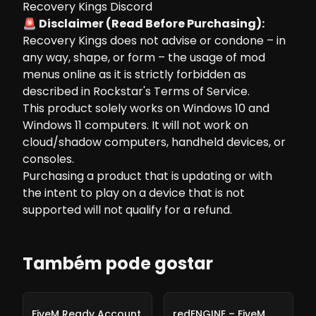
Recovery Kings Discord
🚨 Disclaimer (Read Before Purchasing):
Recovery Kings does not advise or condone – in
any way, shape, or form – the usage of mod
menus online as it is strictly forbidden as
described in Rockstar's Terms of Service.
This product solely works on Windows 10 and
Windows 11 computers. It will not work on
cloud/shadow computers, handheld devices, or
consoles.
Purchasing a product that is updating or with
the intent to play on a device that is not
supported will not qualify for a refund.
Também pode gostar
-
10%
-
10%
FiveM Ready Account
redENGINE – FiveM