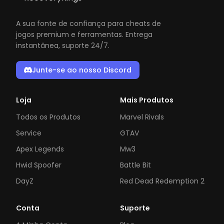
A sua fonte de confiança para cheats de
jogos premium e ferramentas. Entrega
instantânea, suporte 24/7.
Junte-se ao nosso Discord
Loja
Mais Produtos
Todos os Produtos
Marvel Rivals
Service
GTAV
Apex Legends
Mw3
Hwid Spoofer
Battle Bit
DayZ
Red Dead Redemption 2
Conta
Suporte