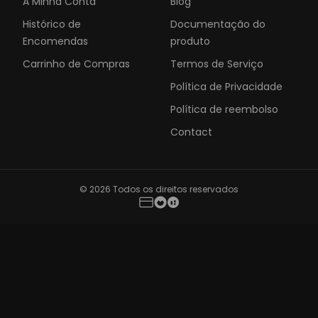
A Minha Conta
Blog
Histórico de
Documentação do
Encomendas
produto
Carrinho de Compras
Termos de Serviço
Política de Privacidade
Política de reembolso
Contact
© 2026 Todos os direitos reservados