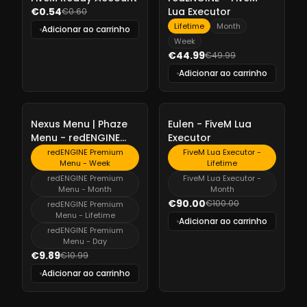
€0.54
Lua Executor
€0.60
Lifetime
Month
Adicionar ao carrinho
Week
€44.99
€49.99
Adicionar ao carrinho
-
10%
-
10%
Nexus Menu | Phaze
Eulen - FiveM Lua
Menu - redENGINE
Executor
Premium Menu
redENGINE Premium
FiveM Lua Executor -
Menu - Week
Lifetime
redENGINE Premium
FiveM Lua Executor -
Menu - Month
Month
€90.00
€100.00
redENGINE Premium
Menu - Lifetime
Adicionar ao carrinho
redENGINE Premium
Menu - Day
€9.89
€10.99
Adicionar ao carrinho