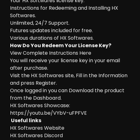
Your HX Softwares license key.
Instructions for Redeeming and Installing HX
Softwares.
Unlimited, 24/7 Support.
Futures updates included for free.
Various durations of HX Softwares.
How Do You Redeem Your License Key?
View Complete Instructions Here
You will receive your license key in your email
after purchase.
Visit the
HX Softwares site
, Fill in the Information
and press Register.
Once logged in you can Download the product
from the Dashboard.
HX Softwares Showcase:
https://youtu.be/VYbV-uFPFVE
Useful links
HX Softwares Website
HX Softwares Discord