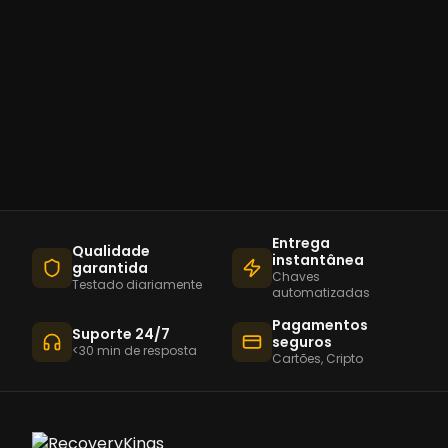
Entrega
Qualidade
instantânea
garantida
Chaves
Testado diariamente
automatizadas
Pagamentos
Suporte 24/7
seguros
<30 min de resposta
Cartões, Cripto