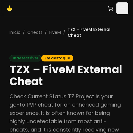
TZX – FiveM External
Início
/
Cheats
/
FiveM
/
Cheat
Indetectável
Em destaque
TZX – FiveM External
Cheat
Check Current Status TZ Project is your
go-to PVP cheat for an enhanced gaming
experience. It is often known for being
highly undetectable from most anti-
cheats, and it is constantly receiving new