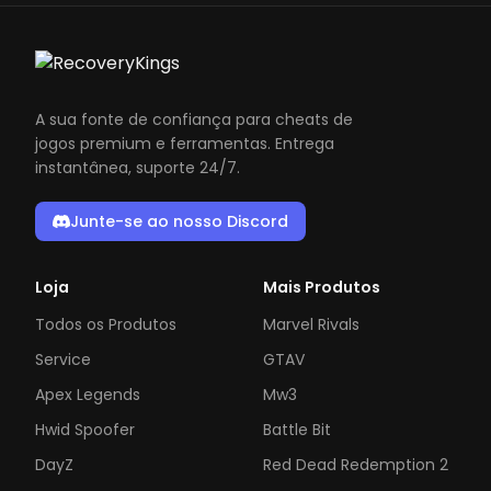
A sua fonte de confiança para cheats de
jogos premium e ferramentas. Entrega
instantânea, suporte 24/7.
Junte-se ao nosso Discord
Loja
Mais Produtos
Todos os Produtos
Marvel Rivals
Service
GTAV
Apex Legends
Mw3
Hwid Spoofer
Battle Bit
DayZ
Red Dead Redemption 2