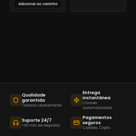
Adicionar ao carrinho
Entrega
Qualidade
instantânea
garantida
Chaves
Testado diariamente
automatizadas
Pagamentos
Suporte 24/7
seguros
<30 min de resposta
Cartões, Cripto