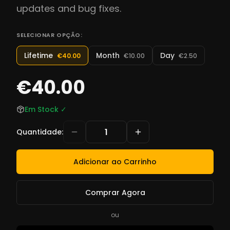
updates and bug fixes.
SELECIONAR OPÇÃO:
Lifetime
Month
Day
€40.00
€10.00
€2.50
€40.00
Em Stock
✓
Quantidade
:
Adicionar ao Carrinho
Comprar Agora
ou