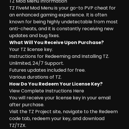
TZ Mod Menu Information
TZ FiveM Mod Menu is your go-to PVP cheat for
an enhanced gaming experience. It is often
known for being highly undetectable from most
anti-cheats, and it is constantly receiving new
updates and bug fixes.
What Will You Receive Upon Purchase?
Your TZ license key.
Instructions for Redeeming and Installing TZ.
Unlimited, 24/7 Support.
Futures updates included for free.
Various durations of TZ.
How Do You Redeem Your License Key?
View Complete Instructions Here
You will receive your license key in your email
after purchase.
Visit the
TZ Project site
, navigate to the Redeem
code tab, redeem your key, and download
TZ/TZX.