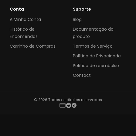
Conta
Suporte
A Minha Conta
Blog
Histórico de
Documentação do
Encomendas
produto
Carrinho de Compras
Termos de Serviço
Política de Privacidade
Política de reembolso
Contact
© 2026 Todos os direitos reservados