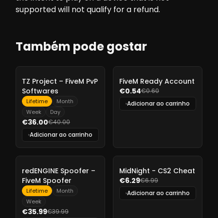
supported will not qualify for a refund.
Também pode gostar
-
10%
-
10%
TZ Project – FiveM PvP
FiveM Ready Account
Softwares
€0.54
€0.60
Lifetime
Month
Adicionar ao carrinho
Week
Day
€36.00
€40.00
Adicionar ao carrinho
-
10%
-
10%
redENGINE Spoofer –
MidNight - CS2 Cheat
FiveM Spoofer
€6.29
€6.99
Lifetime
Month
Adicionar ao carrinho
Week
€35.99
€39.99