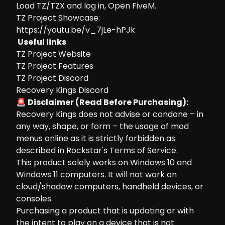
Load TZ/TZX and log in, Open FiveM.
TZ Project Showcase:
https://youtu.be/v_7jLe-hPJk
Useful links
TZ Project Website
TZ Project Features
TZ Project Discord
Recovery Kings Discord
🚨 Disclaimer (Read Before Purchasing):
Recovery Kings does not advise or condone – in
any way, shape, or form – the usage of mod
menus online as it is strictly forbidden as
described in Rockstar's Terms of Service.
This product solely works on Windows 10 and
Windows 11 computers. It will not work on
cloud/shadow computers, handheld devices, or
consoles.
Purchasing a product that is updating or with
the intent to play on a device that is not