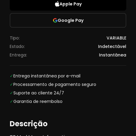
Apple Pay
Google Pay
Tipo:
VARIABLE
Estado:
Indetectável
Entrega:
Instantânea
✓
Entrega instantânea por e-mail
✓
Processamento de pagamento seguro
✓
Suporte ao cliente 24/7
✓
Garantia de reembolso
Descrição