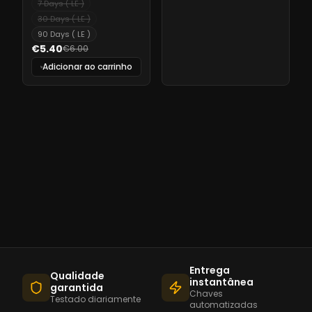
7 Days ( LE )
30 Days ( LE )
90 Days ( LE )
€5.40
€6.00
Adicionar ao carrinho
Entrega
Qualidade
instantânea
garantida
Chaves
Testado diariamente
automatizadas