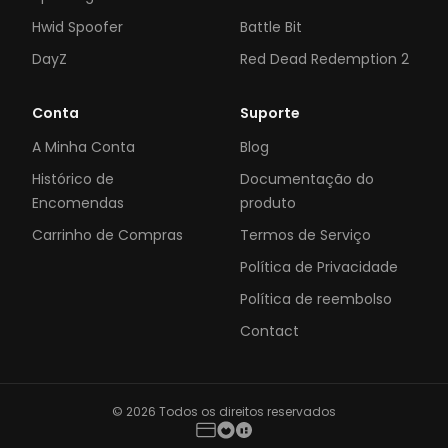
Hwid Spoofer
Battle Bit
DayZ
Red Dead Redemption 2
Conta
Suporte
A Minha Conta
Blog
Histórico de
Documentação do
Encomendas
produto
Carrinho de Compras
Termos de Serviço
Política de Privacidade
Política de reembolso
Contact
© 2026 Todos os direitos reservados