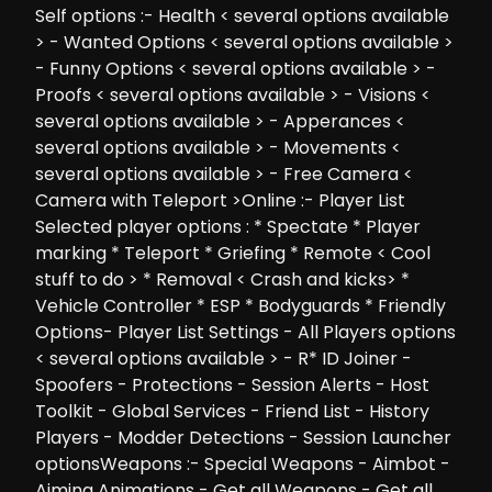
Self options :- Health < several options available
> - Wanted Options < several options available >
- Funny Options < several options available > -
Proofs < several options available > - Visions <
several options available > - Apperances <
several options available > - Movements <
several options available > - Free Camera <
Camera with Teleport >Online :- Player List
Selected player options : * Spectate * Player
marking * Teleport * Griefing * Remote < Cool
stuff to do > * Removal < Crash and kicks> *
Vehicle Controller * ESP * Bodyguards * Friendly
Options- Player List Settings - All Players options
< several options available > - R* ID Joiner -
Spoofers - Protections - Session Alerts - Host
Toolkit - Global Services - Friend List - History
Players - Modder Detections - Session Launcher
optionsWeapons :- Special Weapons - Aimbot -
Aiming Animations - Get all Weapons - Get all