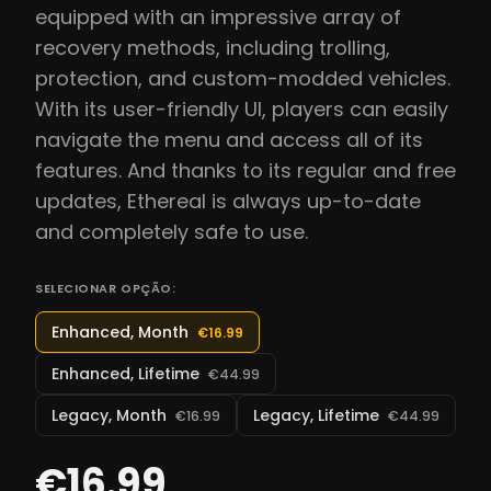
equipped with an impressive array of
recovery methods, including trolling,
protection, and custom-modded vehicles.
With its user-friendly UI, players can easily
navigate the menu and access all of its
features. And thanks to its regular and free
updates, Ethereal is always up-to-date
and completely safe to use.
SELECIONAR OPÇÃO:
Enhanced, Month
€16.99
Enhanced, Lifetime
€44.99
Legacy, Month
Legacy, Lifetime
€16.99
€44.99
€16.99