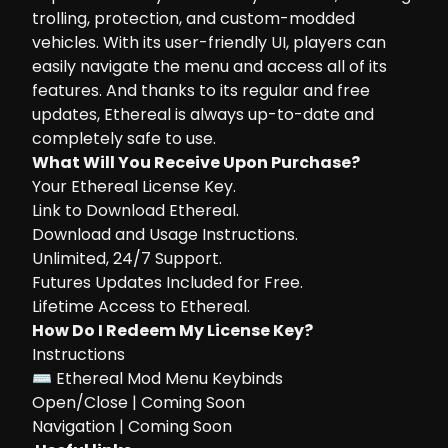
trolling, protection, and custom-modded
vehicles. With its user-friendly UI, players can
easily navigate the menu and access all of its
features. And thanks to its regular and free
updates, Ethereal is always up-to-date and
completely safe to use.
What Will You Receive Upon Purchase?
Your Ethereal License Key.
Link to Download Ethereal.
Download and Usage Instructions.
Unlimited, 24/7 Support.
Futures Updates Included for Free.
Lifetime Access to Ethereal.
How Do I Redeem My License Key?
Instructions
⌨ Ethereal Mod Menu Keybinds
Open/Close | Coming Soon
Navigation | Coming Soon