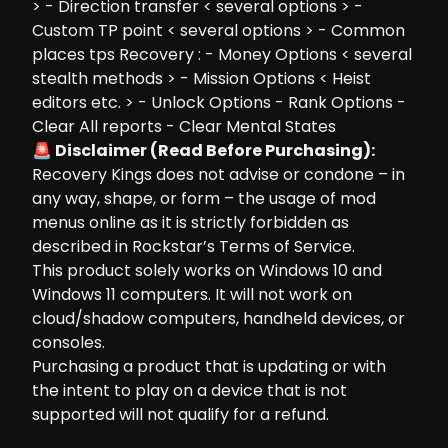
> - Direction transfer < several options > -
Custom TP point < several options > - Common
places tps Recovery : - Money Options < several
stealth methods > - Mission Options < Heist
editors etc. > - Unlock Options - Rank Options -
Clear All reports - Clear Mental States
🚨 Disclaimer (Read Before Purchasing):
Recovery Kings does not advise or condone – in
any way, shape, or form – the usage of mod
menus online as it is strictly forbidden as
described in Rockstar’s Terms of Service.
This product solely works on Windows 10 and
Windows 11 computers. It will not work on
cloud/shadow computers, handheld devices, or
consoles.
Purchasing a product that is updating or with
the intent to play on a device that is not
supported will not qualify for a refund.