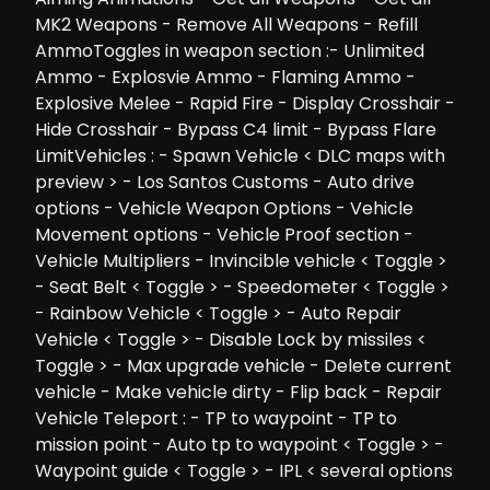
MK2 Weapons - Remove All Weapons - Refill
AmmoToggles in weapon section :- Unlimited
Ammo - Explosvie Ammo - Flaming Ammo -
Explosive Melee - Rapid Fire - Display Crosshair -
Hide Crosshair - Bypass C4 limit - Bypass Flare
LimitVehicles : - Spawn Vehicle < DLC maps with
preview > - Los Santos Customs - Auto drive
options - Vehicle Weapon Options - Vehicle
Movement options - Vehicle Proof section -
Vehicle Multipliers - Invincible vehicle < Toggle >
- Seat Belt < Toggle > - Speedometer < Toggle >
- Rainbow Vehicle < Toggle > - Auto Repair
Vehicle < Toggle > - Disable Lock by missiles <
Toggle > - Max upgrade vehicle - Delete current
vehicle - Make vehicle dirty - Flip back - Repair
Vehicle Teleport : - TP to waypoint - TP to
mission point - Auto tp to waypoint < Toggle > -
Waypoint guide < Toggle > - IPL < several options