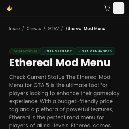
Início
/
Cheats
/
GTAV
/
Ethereal Mod Menu
Indetectável
GTA V LEGACY
GTA V ENHANCED
Ethereal Mod Menu
Check Current Status The Ethereal Mod
Menu for GTA 5 is the ultimate tool for
players looking to enhance their gameplay
experience. With a budget-friendly price
tag and a plethora of powerful features,
Ethereal is the perfect mod menu for
players of all skill levels. Ethereal comes