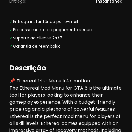
Entrega:
Instantânea
✓
Entrega instantânea por e-mail
✓
Processamento de pagamento seguro
✓
Suporte ao cliente 24/7
✓
Garantia de reembolso
Descrição
📌 Ethereal Mod Menu Information
The Ethereal Mod Menu for GTA 5 is the ultimate
tool for players looking to enhance their
gameplay experience. With a budget-friendly
price tag and a plethora of powerful features,
Ethereal is the perfect mod menu for players of
all skill levels. Ethereal comes equipped with an
impressive array of recovery methods, including