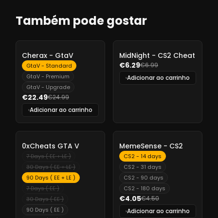
Também pode gostar
-
10%
-
10%
Cherax - GtaV
MidNight - CS2 Cheat
€6.29
€6.99
GtaV - Standard
GtaV - Premium
Adicionar ao carrinho
GtaV - Upgrade
€22.49
€24.99
Adicionar ao carrinho
-
10%
-
10%
0xCheats GTA V
MemeSense - CS2
7 Days ( EE + LE )
CS2 - 14 days
30 Days ( EE + LE )
CS2 - 31 days
90 Days ( EE + LE )
CS2 - 90 days
7 Days ( EE )
CS2 - 180 days
€4.05
€4.50
30 Days ( EE )
90 Days ( EE )
Adicionar ao carrinho