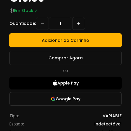
Em Stock
✓
Quantidade
:
Adicionar ao Carrinho
Comprar Agora
ou
Apple Pay
Google Pay
Tipo:
VARIABLE
Estado:
Indetectável