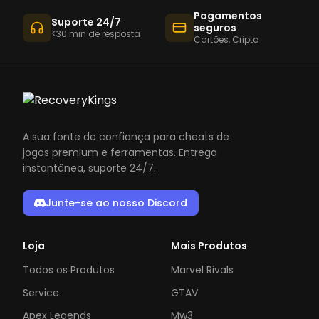
Pagamentos
Suporte 24/7
seguros
<30 min de resposta
Cartões, Cripto
A sua fonte de confiança para cheats de
jogos premium e ferramentas. Entrega
instantânea, suporte 24/7.
Junte-se ao nosso Discord
Loja
Mais Produtos
Todos os Produtos
Marvel Rivals
Service
GTAV
Apex Legends
Mw3