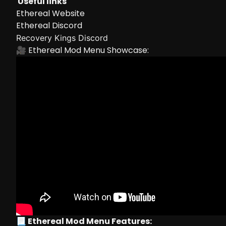
Useful links
Ethereal Website
Ethereal Discord
Recovery Kings Discord
🎥 Ethereal Mod Menu Showcase:
📃 Ethereal Mod Menu Features: