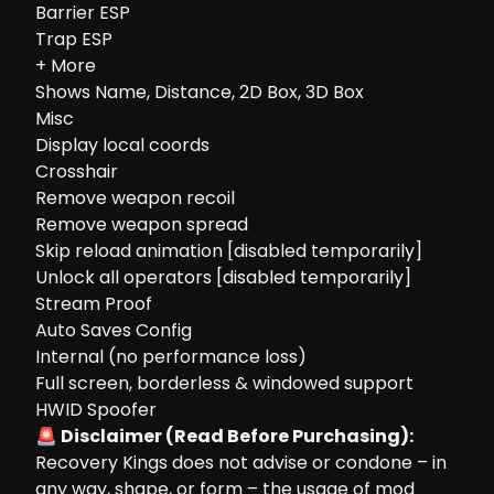
Barrier ESP
Trap ESP
+ More
Shows Name, Distance, 2D Box, 3D Box
Misc
Display local coords
Crosshair
Remove weapon recoil
Remove weapon spread
Skip reload animation [disabled temporarily]
Unlock all operators [disabled temporarily]
Stream Proof
Auto Saves Config
Internal (no performance loss)
Full screen, borderless & windowed support
HWID Spoofer
🚨 Disclaimer (Read Before Purchasing):
Recovery Kings does not advise or condone – in
any way, shape, or form – the usage of mod