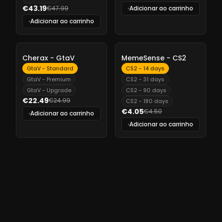
€43.19
€47.99
Adicionar ao carrinho
Adicionar ao carrinho
-
10%
-
10%
Cherax - GtaV
MemeSense - CS2
GtaV - Standard
CS2 - 14 days
GtaV - Premium
CS2 - 31 days
GtaV - Upgrade
CS2 - 90 days
€22.49
€24.99
CS2 - 180 days
€4.05
€4.50
Adicionar ao carrinho
Adicionar ao carrinho