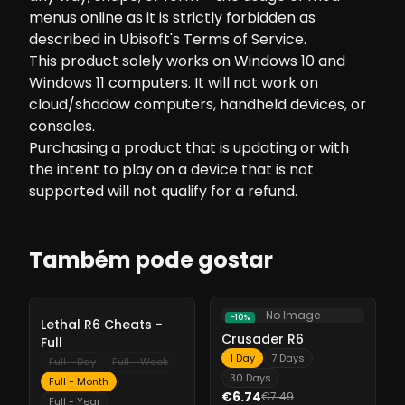
menus online as it is strictly forbidden as
described in Ubisoft's Terms of Service.
This product solely works on Windows 10 and
Windows 11 computers. It will not work on
cloud/shadow computers, handheld devices, or
consoles.
Purchasing a product that is updating or with
the intent to play on a device that is not
supported will not qualify for a refund.
Também pode gostar
No Image
-
10%
-
10%
Lethal R6 Cheats -
Crusader R6
Full
1 Day
7 Days
Full - Day
Full - Week
30 Days
Full - Month
€6.74
€7.49
Full - Year