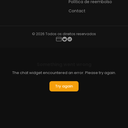
Política de reembolso
Contact
© 2026 Todos os direitos reservados