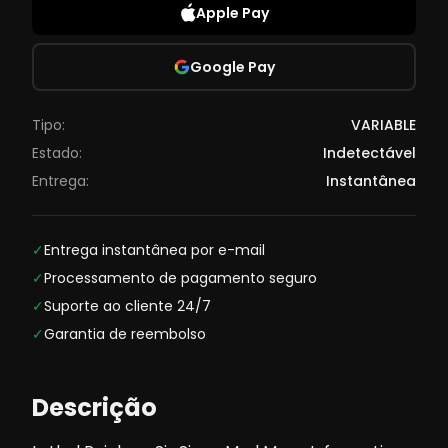
Apple Pay
Google Pay
Tipo:
VARIABLE
Estado:
Indetectável
Entrega:
Instantânea
✓
Entrega instantânea por e-mail
✓
Processamento de pagamento seguro
✓
Suporte ao cliente 24/7
✓
Garantia de reembolso
Descrição