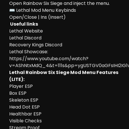
Open Rainbow Six Siege and inject the menu.
⌨ Lethal Mod Menu Keybinds
Open/Close | Ins (Insert)
Useful links
Lethal Website
Lethal Discord
Recovery Kings Discord
Lethal Showcase:
https://www.youtube.com/watch?
v=AShNtxMdQ_4&t=111s&pp=ygUSTGV0aGFsIHI2IG1
Lethal Rainbow Six Siege Mod Menu Features
(LITE):
Player ESP
Box ESP
Skeleton ESP
Head Dot ESP
Healthbar ESP
Visible Checks
Stream Proof