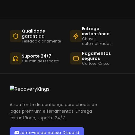
Entrega
Qualidade
instantânea
garantida
Chaves
Testado diariamente
automatizadas
Pagamentos
Suporte 24/7
seguros
<30 min de resposta
Cartões, Cripto
A sua fonte de confiança para cheats de
jogos premium e ferramentas. Entrega
instantânea, suporte 24/7.
Junte-se ao nosso Discord