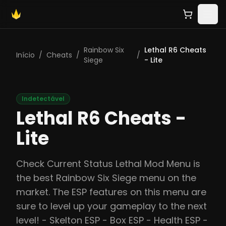
Rainbow Six
Lethal R6 Cheats
Início
/
Cheats
/
/
Siege
- Lite
Indetectável
Lethal R6 Cheats -
Lite
Check Current Status Lethal Mod Menu is
the best Rainbow Six Siege menu on the
market. The ESP features on this menu are
sure to level up your gameplay to the next
level! - Skelton ESP - Box ESP - Health ESP -