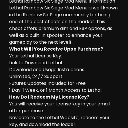
Lethal Rainbow Six Siege Mod Menu Information
Lethal Rainbow Six Siege Mod Menu is well known
in the Rainbow Six Siege community for being
one of the best cheats on the market. This
cheat offers premium aim and ESP options, as
well as a built-in spoofer to enhance your
gameplay to the next level!
What Will You Receive Upon Purchase?
Your Lethal License Key.
Link to Download Lethal.
Download and Usage Instructions.
Unlimited, 24/7 Support.
Futures Updates Included for Free.
1 Day, 1 Week, or 1 Month Access to Lethal.
How Do I Redeem My License Key?
You will receive your license key in your email
after purchase.
Navigate to the
Lethal Website
, redeem your
key, and download the loader.