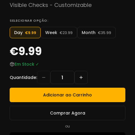
Visible Checks - Customizable
SELECIONAR OPÇÃO:
Day
Week
Month
€9.99
€23.99
€35.99
€9.99
Em Stock
✓
Quantidade
:
Adicionar ao Carrinho
Comprar Agora
ou