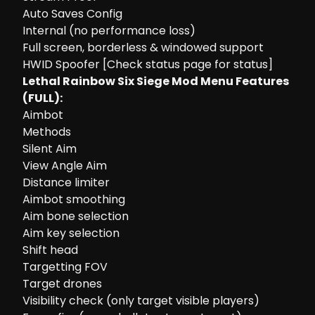
Auto Saves Config
Internal (no performance loss)
Full screen, borderless & windowed support
HWID Spoofer [Check status page for status]
Lethal Rainbow Six Siege Mod Menu Features
(FULL):
Aimbot
Methods
Silent Aim
View Angle Aim
Distance limiter
Aimbot smoothing
Aim bone selection
Aim key selection
Shift head
Targetting FOV
Target drones
Visibility check (only target visible players)