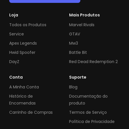
Loja
Mais Produtos
Todos os Produtos
Marvel Rivals
Service
GTAV
Apex Legends
Mw3
Hwid Spoofer
Battle Bit
DayZ
Red Dead Redemption 2
Conta
Suporte
A Minha Conta
Blog
Histórico de
Documentação do
Encomendas
produto
Carrinho de Compras
Termos de Serviço
Política de Privacidade