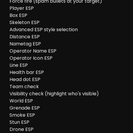
Force fire (spam bullets at your target)
Player ESP
Box ESP
Skeleton ESP
Advanced ESP style selection
Distance ESP
Nametag ESP
Operator Name ESP
Operator Icon ESP
Line ESP
Health bar ESP
Head dot ESP
Team check
Visibility check (highlight who's visible)
World ESP
Grenade ESP
Smoke ESP
Stun ESP
Drone ESP