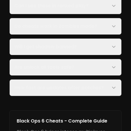
Can I use these in ranked play?
Do cheats work in Zombies mode?
Will I get shadow banned?
Are unlock all tools safe?
How fast are updates after patches?
Black Ops 6 Cheats - Complete Guide