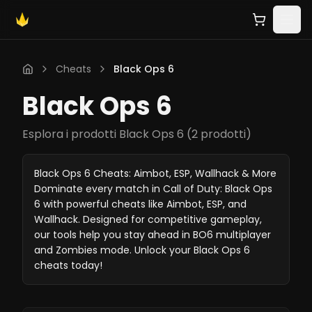
Cheats
Black Ops 6
Black Ops 6
Esplora i prodotti Black Ops 6
(
2 prodotti
)
Black Ops 6 Cheats: Aimbot, ESP, Wallhack & More
Dominate every match in Call of Duty: Black Ops
6 with powerful cheats like Aimbot, ESP, and
Wallhack. Designed for competitive gameplay,
our tools help you stay ahead in BO6 multiplayer
and Zombies mode. Unlock your Black Ops 6
cheats today!