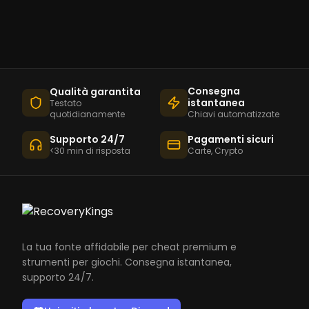
Consegna
Qualità garantita
istantanea
Testato
quotidianamente
Chiavi automatizzate
Supporto 24/7
Pagamenti sicuri
<30 min di risposta
Carte, Crypto
La tua fonte affidabile per cheat premium e
strumenti per giochi. Consegna istantanea,
supporto 24/7.