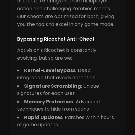
Black Ops 6 brings intense multiplayer
action and challenging Zombies modes.
Our cheats are optimized for both, giving
you the tools to excel in any game mode.
Bypassing Ricochet Anti-Cheat
Activision's Ricochet is constantly
evolving, but so are we:
Kernel-Level Bypass
: Deep
integration that avoids detection
Signature Scrambling
: Unique
signatures for each user
Memory Protection
: Advanced
techniques to hide from scans
Rapid Updates
: Patches within hours
of game updates