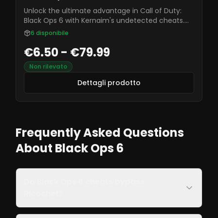
Unlock the ultimate advantage in Call of Duty:
Black Ops 6 with Kernaim's undetected cheats.
Featuring aimbot, ESP, and more, these tools
6
disponibile
ensure you dominate every match securely and
€6.50 - €79.99
reliably.
Non rilevato
Dettagli prodotto
Frequently Asked Questions
About Black Ops 6
Do Black Ops 6 cheats bypass
Ricochet?