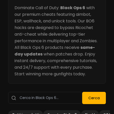
Dominate Call of Duty:
Black Ops 6
with
our premium cheats featuring aimbot,
ESP, wallhack, and unlock tools. Our BO6
hacks are designed to bypass Ricochet
anti-cheat while delivering top-tier
performance in multiplayer and Zombies.
All Black Ops 6 products receive
same-
day updates
when patches drop. Enjoy
instant delivery, comprehensive tutorials,
and 24/7 support with every purchase.
Start winning more gunfights today.
Cerca