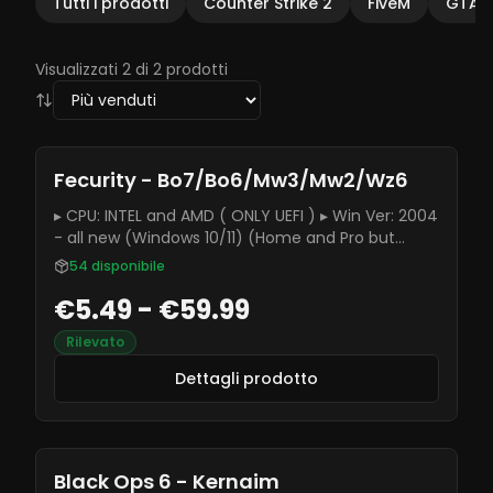
Tutti i prodotti
Counter Strike 2
FiveM
GTAV
Visualizzati 2 di 2 prodotti
Fecurity - Bo7/Bo6/Mw3/Mw2/Wz6
▸ CPU: INTEL and AMD ( ONLY UEFI ) ▸ Win Ver: 2004
- all new (Windows 10/11) (Home and Pro but
better use Pro version)
54
disponibile
€5.49 - €59.99
Rilevato
Dettagli prodotto
Black Ops 6 - Kernaim