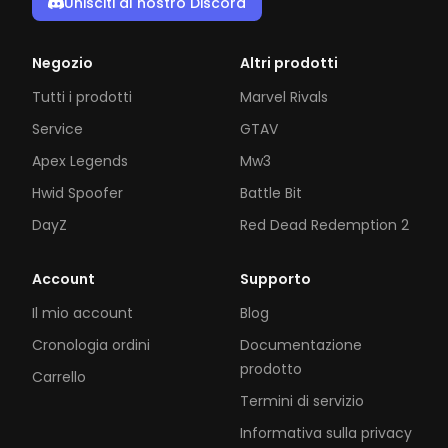
Unisciti al nostro Discord
Negozio
Altri prodotti
Tutti i prodotti
Marvel Rivals
Service
GTAV
Apex Legends
Mw3
Hwid Spoofer
Battle Bit
DayZ
Red Dead Redemption 2
Account
Supporto
Il mio account
Blog
Cronologia ordini
Documentazione
prodotto
Carrello
Termini di servizio
Informativa sulla privacy