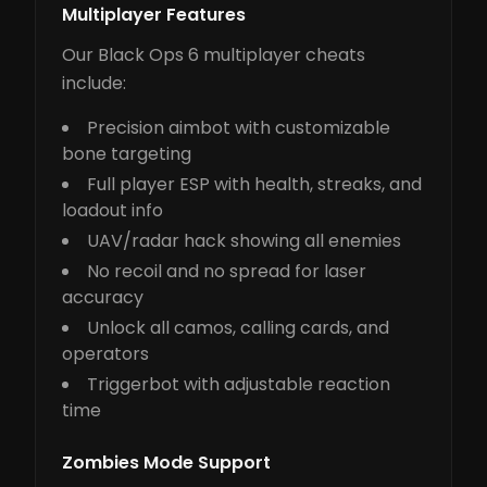
Multiplayer Features
Our Black Ops 6 multiplayer cheats
include:
Precision aimbot with customizable
bone targeting
Full player ESP with health, streaks, and
loadout info
UAV/radar hack showing all enemies
No recoil and no spread for laser
accuracy
Unlock all camos, calling cards, and
operators
Triggerbot with adjustable reaction
time
Zombies Mode Support