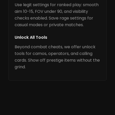
Use legit settings for ranked play: smooth
aim 10-15, FOV under 90, and visibility
checks enabled. Save rage settings for
casual modes or private matches.
Unlock All Tools
Beyond combat cheats, we offer unlock
tools for camos, operators, and calling
cards. Show off prestige items without the
grind.