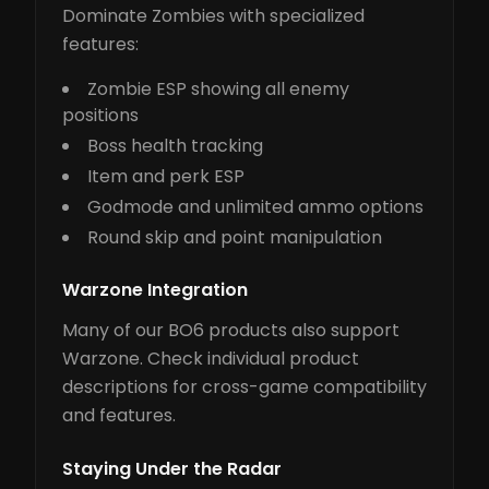
Dominate Zombies with specialized
features:
Zombie ESP showing all enemy
positions
Boss health tracking
Item and perk ESP
Godmode and unlimited ammo options
Round skip and point manipulation
Warzone Integration
Many of our BO6 products also support
Warzone. Check individual product
descriptions for cross-game compatibility
and features.
Staying Under the Radar