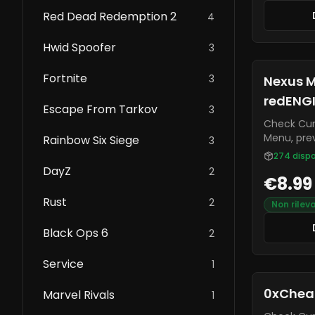
Red Dead Redemption 2
4
Hwid Spoofer
3
Fortnite
3
Nexus M
redENG
Escape From Tarkov
3
Check Current S
Menu, prev
Rainbow Six Siege
3
an elite a
274
dispo
executor.
DayZ
2
€8.99
menu on t
self and on
Rust
2
Non rilev
known for
from most 
Black Ops 6
2
constantl
and bug fi
Service
1
0xChea
Marvel Rivals
1