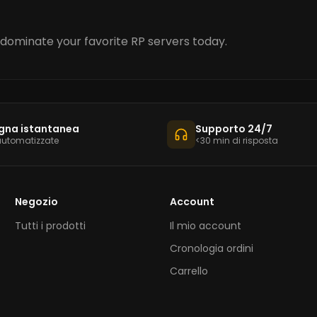
dominate your favorite RP servers today.
gna istantanea
Supporto 24/7
automatizzate
<30 min di risposta
Negozio
Account
Tutti i prodotti
Il mio account
Cronologia ordini
Carrello