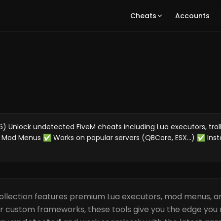
Cheats
Accounts
 Unlock undetected FiveM cheats including Lua executors, troll
 Mod Menus ✅ Works on popular servers (QBCore, ESX...) ✅ Inst
ollection features premium Lua executors, mod menus, an
or custom frameworks, these tools give you the edge you 