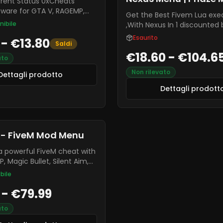
 Status 0xCheats
tware for GTA V, RAGEMP,
Get the Best Fivem Lua exe
 many more games. This is
nibile
,With Nexus In 1 discounted
e only FiveM mod menus,
Esaurito
 - €13.80
extremely stable compared
Saldi
menus.
€18.60 - €104.6
ato
Non rilevato
Dettagli prodotto
Dettagli prodott
 - FiveM Mod Menu
a powerful FiveM cheat with
, Magic Bullet, Silent Aim,
 built-in Spoofer.
bile
le and safe, it works on all
 - €79.99
er
ato