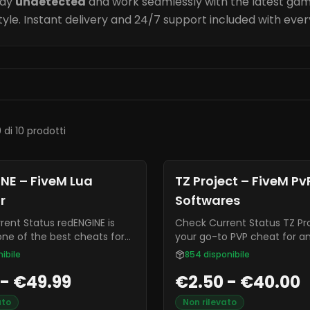
tay
undetected
and work seamlessly with the latest gam
tyle. Instant delivery and 24/7 support included with eve
0 di 10 prodotti
NE – FiveM Lua
TZ Project – FiveM PvP
r
Softwares
tatus redENGINE is
Check Current Status TZ Project is
one of the best cheats for
your go-to PVP cheat for a
ffers built in menus, lua
enhanced gaming experience
ibile
854
disponibile
 and an extremely low ban
often known for being highl
 - €49.99
€2.50 - €40.00
undetectable from most an
and it is constantly receivi
ato
Non rilevato
updates and bug fixes.