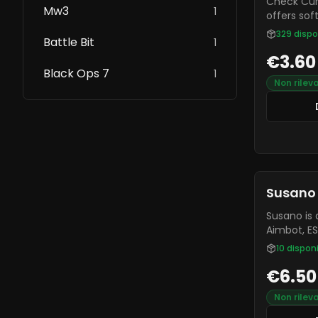
Check Current
Mw3
1
offers sof
RDR2, and
329
dispo
Battle Bit
1
one of th
€3.60
and it is 
Black Ops 7
to other 
1
Non rilev
Susano
Susano is 
Aimbot, ESP
and a Free
10
disponi
Undetectab
€6.50
FiveM serv
Non rilev