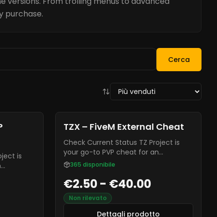
e versions. From trolling menus to advanced
ry purchase.
Cerca
Dettagli prodotto
TZX – FiveM External Cheat
Check Current Status TZ Project is
your go-to PVP cheat for an
enhanced gaming experience. It is
365
disponibile
n
often known for being highly
. It is
€2.50 - €40.00
undetectable from most anti-cheats,
y
and it is constantly receiving new
ti-cheats,
Non rilevato
updates and bug fixes.
ng new
Dettagli prodotto