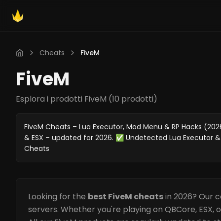
Cheats
FiveM
FiveM
Esplora i prodotti FiveM
(
10 prodotti
)
FiveM Cheats – Lua Executor, Mod Menu & RP Hacks (2026)
& ESX – updated for 2026. ✅ Undetected Lua Executor &
Cheats
Looking for the
best FiveM cheats
in 2026? Our c
servers. Whether you're playing on QBCore, ESX, 