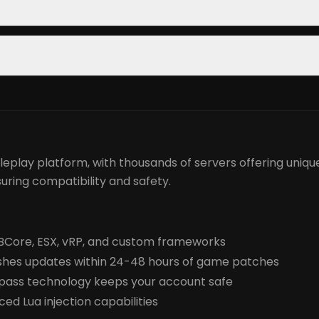
eplay platform, with thousands of servers offering unique
uring compatibility and safety.
 QBCore, ESX, vRP, and custom frameworks
hes updates within 24-48 hours of game patches
pass technology keeps your account safe
d Lua injection capabilities