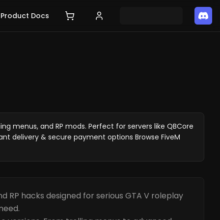
Product Docs
ing menus, and RP mods. Perfect for servers like QBCore
ant delivery & secure payment options Browse FiveM
d RP hacks designed for serious GTA V roleplay
need.