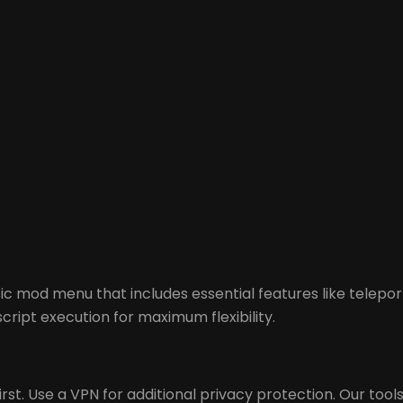
c mod menu that includes essential features like telepo
cript execution for maximum flexibility.
st. Use a VPN for additional privacy protection. Our tools 