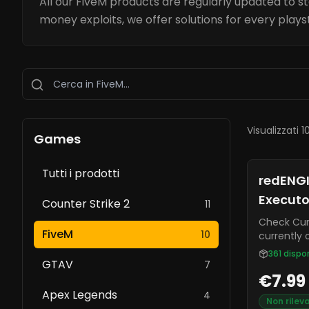
All our FiveM products are regularly updated to s
money exploits, we offer solutions for every plays
Visualizzati 1
Games
Tutti i prodotti
redENGI
Executo
Counter Strike 2
11
Check Current S
FiveM
10
currently 
FiveM. It o
361
dispon
GTAV
extractor,
7
€7.99
rate.
Apex Legends
4
Non rilev