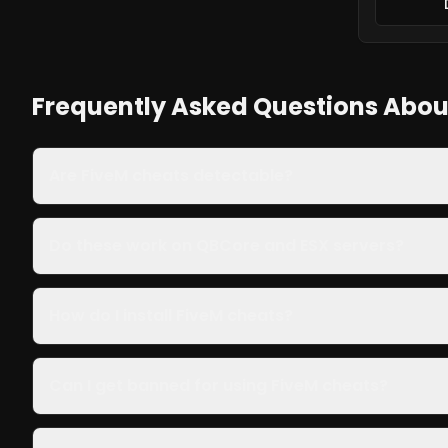
Frequently Asked Questions Abou
Are FiveM cheats detectable?
Do these work on QBCore and ESX servers?
How do I install FiveM cheats?
Can I get banned for using FiveM cheats?