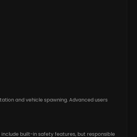
rtation and vehicle spawning. Advanced users
include built-in safety features, but responsible