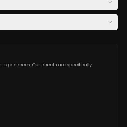
 experiences. Our cheats are specifically