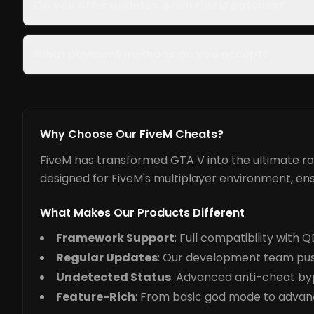
Do you offer updates when FiveM patches?
What payment methods do you accept?
Why Choose Our FiveM Cheats?
FiveM has transformed GTA V into the ultimate rol
designed for FiveM's multiplayer environment, ens
What Makes Our Products Different
Framework Support
: Full compatibility with
Regular Updates
: Our development team pus
Undetected Status
: Advanced anti-cheat by
Feature-Rich
: From basic god mode to advance