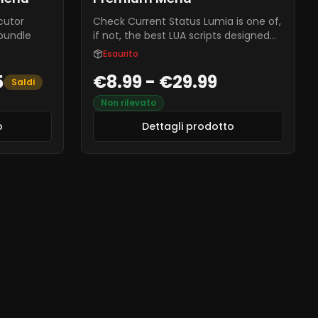
cutor
Check Current Status Lumia is one of,
 bundle
if not, the best LUA scripts designed
for RedENGINE. This menu offers a
Esaurito
server crasher, car spawner, aimbot,
5
€8.99 - €29.99
ESP, and over 100+ other features for
Saldi
you to enjoy. If you're looking for a
Non rilevato
safe, fun, and cheap LUA script for
FiveM, Lumia is the menu for you.
o
Dettagli prodotto