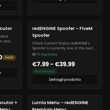
o
ecutor
redENGINE Spoofer – FiveM
Spoofer
wn and
Check Current Status redENGINE's
he only
Spoofer is currently one of the best
market
for FiveM. It effectively bypasses CFX
731
disponibile
0
Lua
Saldi
and global bans.
 -
€7.99 - €39.99
 Aiming
Non rilevato
o
Dettagli prodotto
ecutor +
Lumia Menu – redENGINE
Menu
Premium Menu