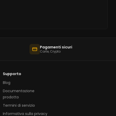
Pagamenti sicuri
Carte, Crypto
Supporto
Blog
Documentazione
prodotto
Termini di servizio
Informativa sulla privacy