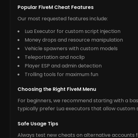
Popular FiveM Cheat Features
Our most requested features include:
Lua Executor for custom script injection
Money drops and resource manipulation
Vehicle spawners with custom models
Teleportation and noclip
Player ESP and admin detection
Trolling tools for maximum fun
Choosing the Right FiveM Menu
For beginners, we recommend starting with a basi
typically prefer Lua executors that allow custom s
Safe Usage Tips
Always test new cheats on alternative accounts fir