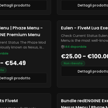
Dettagli prodotto
Dettagli prodott
enu | Phaze Menu -
Eulen - FiveM Lua Ex
INE Premium Menu
Check Current Status Eulen Mod
Menu is the most well-kno
tatus The Phaze Mod
best menu for FiveM! It is t
144
disponibile
iously known as Nexus, is
undetected cheat on the 
dd-on for the redENGINE
nibile
€25.00 - €100.0
without any global bans. - 
 Phaze is the most premium
Executor - Resource Blocker
 - €54.49
he market, offering various
Non rilevato
Dumper - SHBypass - ESP -
line mods. It is often
Assistance - Stream-Proof
ato
 being highly undetectable
Dettagli prodott
anti-cheats, and it is
Dettagli prodotto
y receiving new updates
xes.
ts FiveM
Bundle redENGINE Ex
Nexus Menu | Phaze 