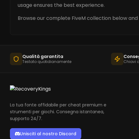
usage ensures the best experience.
Browse our complete FiveM collection below and 
Qualità garantita
Conse
Testato quotidianamente
Chiavi 
La tua fonte affidabile per cheat premium e
strumenti per giochi. Consegna istantanea,
supporto 24/7.
Unisciti al nostro Discord