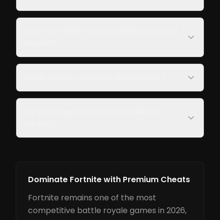
Can I use these in competitive/ranked
modes?
What aimbot settings should I use?
Do you support Fortnite Mobile or
Switch?
Dominate Fortnite with Premium Cheats
Fortnite remains one of the most
competitive battle royale games in 2026,