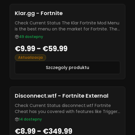
Klar.gg - Fortnite
Check Current Status The Klar Fortnite Mod Menu
is the best menu on the market for Fortnite. The
ESP features and aimbot on this menu will level
49
dostepny
your gameplay to the next level! pSilent Aimbot
€9.99 - €59.99
Aimkey Selection Aimbone Selection FOV Circle
FOV Slider Smoothing Slider Distance Slider
Aktualizacja
Szczegoly produktu
Disconnect.wtf - Fortnite External
Check Current Status disconnect.wtf Fortnite
Cheat has you covered with features like Trigger
Bot, ESP, Visuals, and more. Known for being safe
14
dostepny
and staying undetected by most anti-cheats, it’s
€8.99 - €349.99
regularly updated with new features and bug