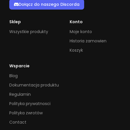
Dołącz do naszego Discorda
Sklep
Konto
Wszystkie produkty
Moje konto
Historia zamowien
Koszyk
Wsparcie
Blog
Dokumentacja produktu
Regulamin
Polityka prywatnosci
Polityka zwrotów
Contact