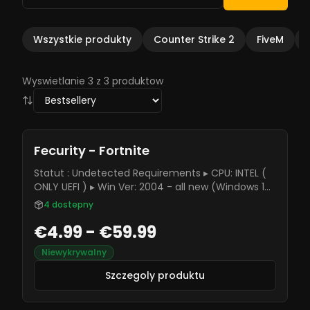
Wszystkie produkty
Counter Strike 2
FiveM
Wyswietlanie 3 z 3 produktow
Fecurity - Fortnite
Statut : Undetected Requirements ▸ CPU: INTEL (
ONLY UEFI ) ▸ Win Ver: 2004 - all new (Windows 10-
11) (Home and Pro but better use Pro version)
4
dostepny
€4.99 - €59.99
Niewykrywalny
Szczegoly produktu