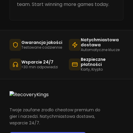
team. Start winning more games today.
Natychmiastowa
Gwarancja jakości
dostawa
Testowane codziennie
Automatyczne klucze
Bezpieczne
Wsparcie 24/7
płatności
<30 min odpowiedzi
Karty, Krypto
Twoje zaufane zrodlo cheatow premium do
gier i narzedzi. Natychmiastowa dostawa,
wsparcie 24/7.