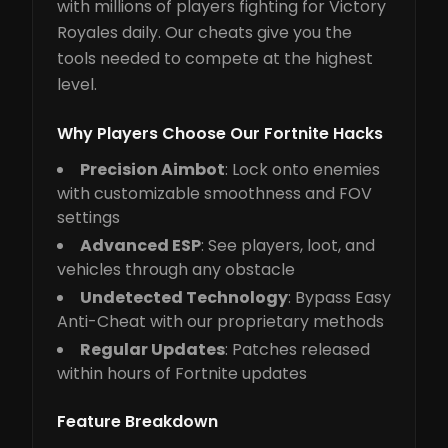
with millions of players fighting for Victory
Royales daily. Our cheats give you the
tools needed to compete at the highest
level.
Why Players Choose Our Fortnite Hacks
Precision Aimbot
: Lock onto enemies
with customizable smoothness and FOV
settings
Advanced ESP
: See players, loot, and
vehicles through any obstacle
Undetected Technology
: Bypass Easy
Anti-Cheat with our proprietary methods
Regular Updates
: Patches released
within hours of Fortnite updates
Feature Breakdown