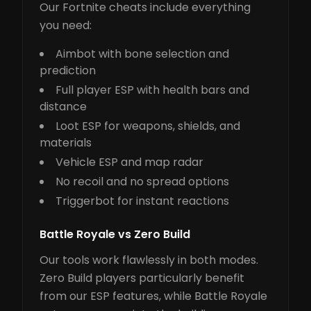
Our Fortnite cheats include everything
you need:
Aimbot with bone selection and
prediction
Full player ESP with health bars and
distance
Loot ESP for weapons, shields, and
materials
Vehicle ESP and map radar
No recoil and no spread options
Triggerbot for instant reactions
Battle Royale vs Zero Build
Our tools work flawlessly in both modes.
Zero Build players particularly benefit
from our ESP features, while Battle Royale