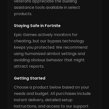
veterans appreciate the building
assistance tools available in select
products.
Staying Safe in Fortnite
Epic Games actively monitors for
cheating, but our bypass technology
keeps you protected. We recommend
using humanized aimbot settings and
avoiding obvious behavior that might
attract reports.
Getting Started
Choose a product below based on your
needs and budget. All purchases include
instant delivery, detailed setup
instructions, and access to our support