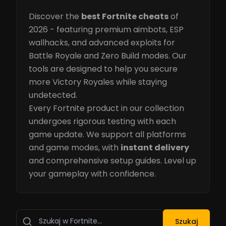
Discover the
best Fortnite cheats
of
2026 - featuring premium aimbots, ESP
wallhacks, and advanced exploits for
Battle Royale and Zero Build modes. Our
tools are designed to help you secure
more Victory Royales while staying
undetected.
Every Fortnite product in our collection
undergoes rigorous testing with each
game update. We support all platforms
and game modes, with
instant delivery
and comprehensive setup guides. Level up
your gameplay with confidence.
Szukaj