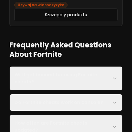
fixes. Get started now for an unbeatable Fortnite
Uzywaj na wlasne ryzyko
experience!
Szczegoly produktu
Frequently Asked Questions
About Fortnite
Will I get banned for using Fortnite
cheats?
Do Fortnite cheats work on console?
How often are Fortnite cheats
updated?