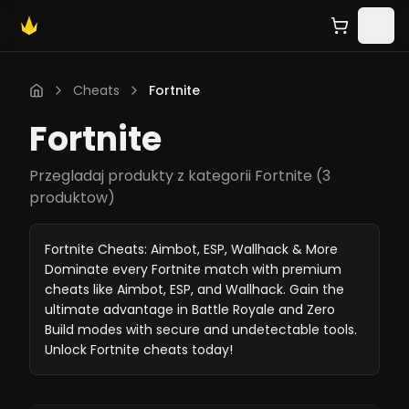
Cheats
Fortnite
Fortnite
Przegladaj produkty z kategorii Fortnite
(
3
produktow
)
Fortnite Cheats: Aimbot, ESP, Wallhack & More
Dominate every Fortnite match with premium
cheats like Aimbot, ESP, and Wallhack. Gain the
ultimate advantage in Battle Royale and Zero
Build modes with secure and undetectable tools.
Unlock Fortnite cheats today!