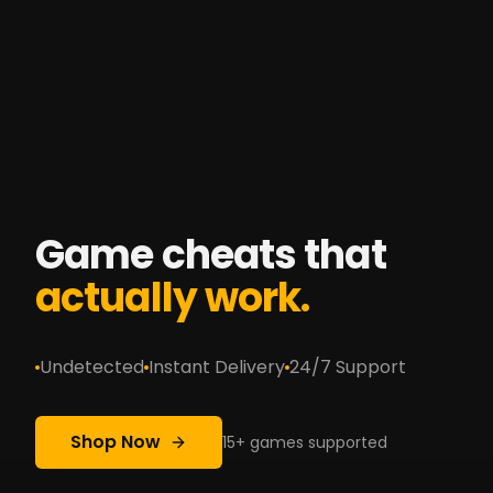
Game cheats that
actually work.
Undetected
Instant Delivery
24/7 Support
Shop Now
15+ games supported