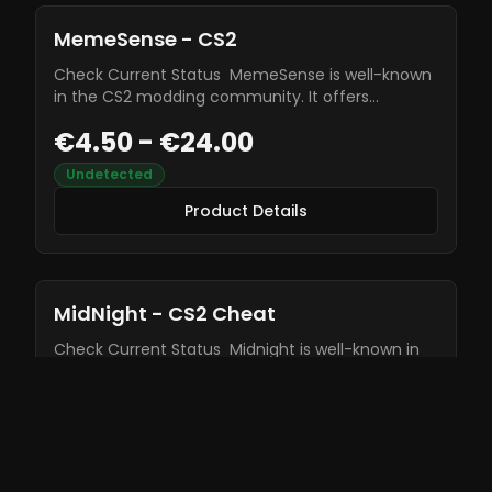
MemeSense - CS2
Check Current Status MemeSense is well-known
in the CS2 modding community. It offers
wallhacks, aimbot, triggerbot, and many other
€4.50 - €24.00
features to enhance your gameplay. This cheat
is constantly being updated, allowing for no bans.
Undetected
Product Details
Product Details
MidNight - CS2 Cheat
Check Current Status Midnight is well-known in
the CS2 modding community. It offers wallhacks,
aimbot, triggerbot, and many other features to
€6.99
enhance your gameplay. This cheat is constantly
being updated, allowing for no bans.
Undetected
Product Details