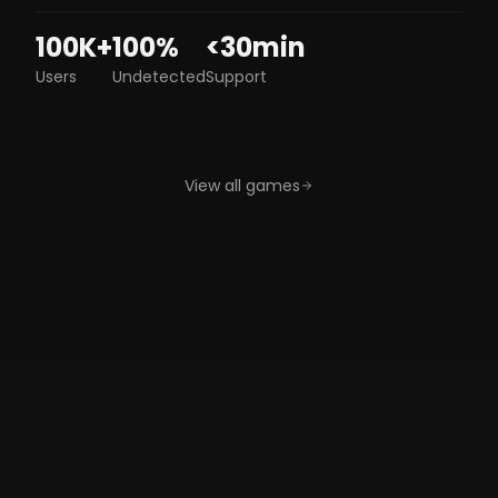
100K+
100%
<30min
Users
Undetected
Support
Apex
Hwid
Service
Legends
Spoofer
DayZ
Marvel Rivals
GTAV
View all games