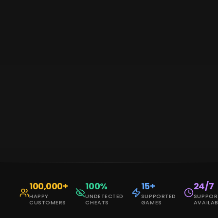
100,000
+
100
%
15
+
24/7
HAPPY
UNDETECTED
SUPPORTED
SUPPOR
CUSTOMERS
CHEATS
GAMES
AVAILAB