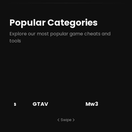
Popular Categories
Explore our most popular game cheats and
tools
s
GTAV
Mw3
Ba
Swipe