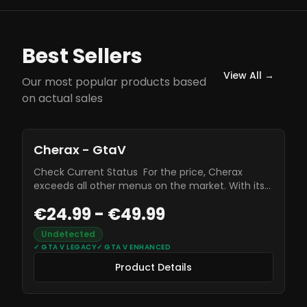
Best Sellers
View All →
Our most popular products based
on actual sales
Product Details
Cherax - GtaV
Check Current Status For the price, Cherax
exceeds all other menus on the market. With its
incredible strength against other modders, as well
€24.99 - €49.99
as its unique and easy to use UI, Cherax should
unquestionably be the best menu for modders
Undetected
new and old.
✓
GTA V LEGACY
✓
GTA V ENHANCED
Product Details