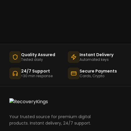
Quality Assured
Instant Delivery
Tested daily
Automated keys
24/7 Support
Secure Payments
<30 min response
Cards, Crypto
Your trusted source for premium digital
products. Instant delivery, 24/7 support.