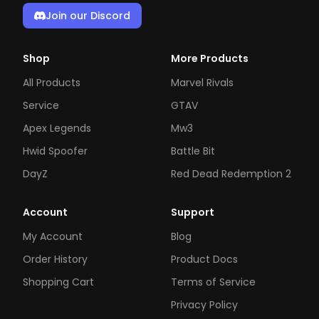
Join our Discord
Shop
More Products
All Products
Marvel Rivals
Service
GTAV
Apex Legends
Mw3
Hwid Spoofer
Battle Bit
DayZ
Red Dead Redemption 2
Account
Support
My Account
Blog
Order History
Product Docs
Shopping Cart
Terms of Service
Privacy Policy