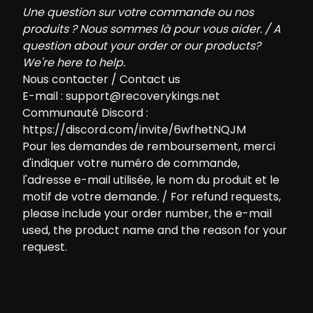
Une question sur votre commande ou nos
produits ? Nous sommes là pour vous aider. / A
question about your order or our products?
We're here to help.
Nous contacter / Contact us
E-mail :
support@recoverykings.net
Communauté Discord :
https://discord.com/invite/6wfhetNQJM
Pour les demandes de remboursement, merci
d'indiquer votre numéro de commande,
l'adresse e-mail utilisée, le nom du produit et le
motif de votre demande. / For refund requests,
please include your order number, the e-mail
used, the product name and the reason for your
request.