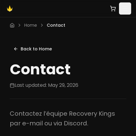
Home
Contact
Back to Home
Contact
Last updated: May 29, 2026
Contactez l’équipe Recovery Kings
par e-mail ou via Discord.