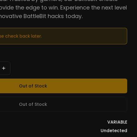
ovide the edge to win. Experience the next level
nnovative BattleBit hacks today.
ase check back later.
Out of Stock
Out of Stock
VARIABLE
Undetected