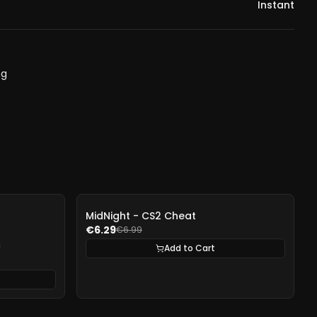
Instant
ng
-
10%
MidNight - CS2 Cheat
€6.29
€6.99
Add to Cart