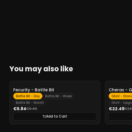
You may also like
-
10%
-
10%
Fecurity - Battle Bit
Cherax - 
Battle Bit - Day
Battle Bit - Week
GtaV - Stan
Battle Bit - Month
GtaV - Upg
€5.84
€22.49
€6.49
€24
Add to Cart