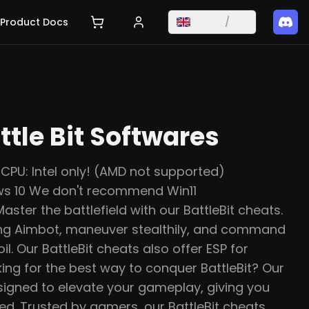
Product Docs
English
/
EUR
ttle Bit Softwares
CPU: Intel only! (AMD not supported)
s 10 We don't recommend Win11
ter the battlefield with our BattleBit cheats.
ing Aimbot, maneuver stealthily, and command
l. Our BattleBit cheats also offer ESP for
ing for the best way to conquer BattleBit? Our
esigned to elevate your gameplay, giving you
d. Trusted by gamers, our BattleBit cheats