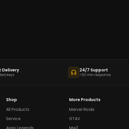
t Delivery
24/7 Support
ed keys
<30 min response
Shop
More Products
All Products
Marvel Rivals
Service
GTAV
Apex Legends
Mw3