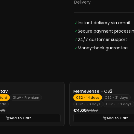
Delivery:
✓
Instant delivery via email
✓
Secure payment processi
✓
24/7 customer support
✓
Money-back guarantee
-
10%
GtaV
MemeSense - CS2
dard
GtaV - Premium
CS2 - 14 days
CS2 - 31 days
rade
CS2 - 90 days
CS2 - 180 days
€4.05
.99
€4.50
Add to Cart
Add to Cart