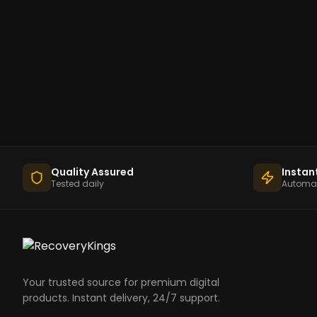
Quality Assured
Instan
Tested daily
Automat
Your trusted source for premium digital
products. Instant delivery, 24/7 support.