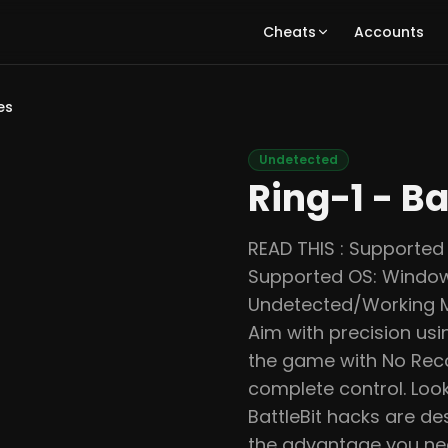
Cheats
Accounts
es
Undetected
Ring-1 - Ba
READ THIS : Supported 
Supported OS: Window
Undetected/Working Mas
Aim with precision us
the game with No Recoi
complete control. Look
BattleBit hacks are d
the advantage you nee