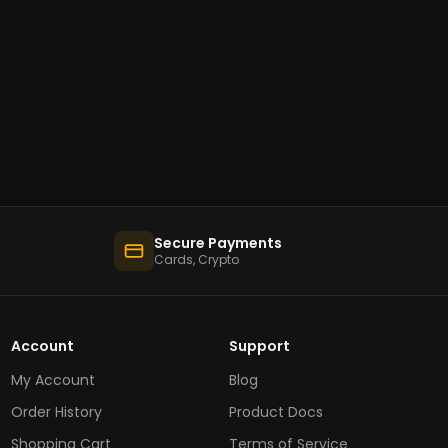
Secure Payments
Cards, Crypto
Account
Support
My Account
Blog
Order History
Product Docs
Shopping Cart
Terms of Service