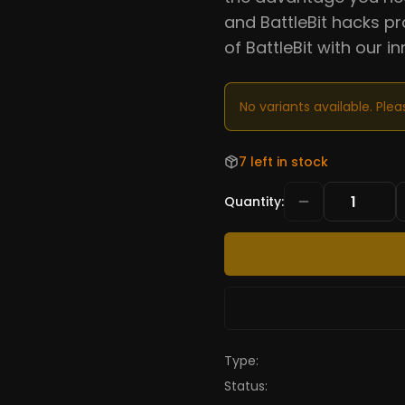
and BattleBit hacks pr
of BattleBit with our i
No variants available. Ple
7 left in stock
Quantity
:
Type:
Status: