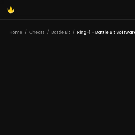
Home
/
Cheats
/
Battle Bit
/
Ring-1 - Battle Bit Softwar