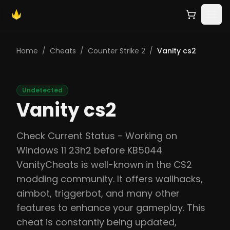
Home
/
Cheats
/
Counter Strike 2
/
Vanity cs2
Undetected
Vanity cs2
Check Current Status - Working on
Windows 11 23h2 before KB5044
VanityCheats is well-known in the CS2
modding community. It offers wallhacks,
aimbot, triggerbot, and many other
features to enhance your gameplay. This
cheat is constantly being updated,