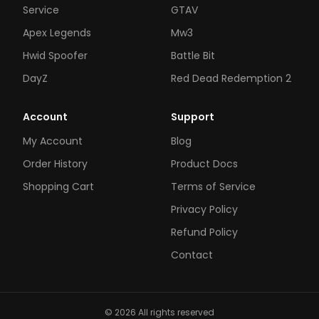
Service
GTAV
Apex Legends
Mw3
Hwid Spoofer
Battle Bit
DayZ
Red Dead Redemption 2
Account
Support
My Account
Blog
Order History
Product Docs
Shopping Cart
Terms of Service
Privacy Policy
Refund Policy
Contact
© 2026 All rights reserved