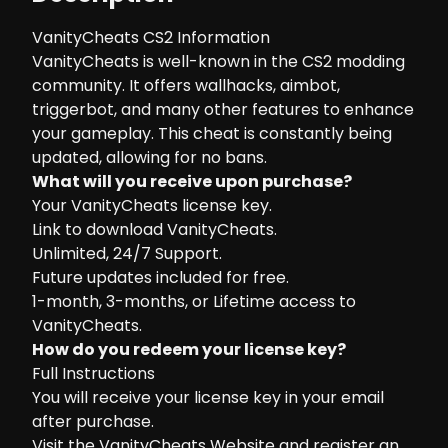
VanityCheats CS2 Information
VanityCheats is well-known in the CS2 modding
community. It offers wallhacks, aimbot,
triggerbot, and many other features to enhance
your gameplay. This cheat is constantly being
updated, allowing for no bans.
What will you receive upon purchase?
Your VanityCheats license key.
Link to download VanityCheats.
Unlimited, 24/7 Support.
Future updates included for free.
1-month, 3-months, or Lifetime access to
VanityCheats.
How do you redeem your license key?
Full Instructions
You will receive your license key in your email
after purchase.
Visit the
VanityCheats Website
and register an