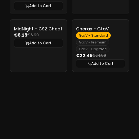
Add to Cart
-
10%
-
10%
MidNight - CS2 Cheat
Cherax - GtaV
€6.29
€6.99
GtaV - Standard
GtaV - Premium
Add to Cart
GtaV - Upgrade
€22.49
€24.99
Add to Cart