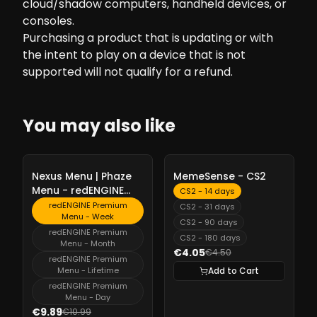
cloud/shadow computers, handheld devices, or
consoles.
Purchasing a product that is updating or with
the intent to play on a device that is not
supported will not qualify for a refund.
You may also like
-
10%
-
10%
Nexus Menu | Phaze
MemeSense - CS2
Menu - redENGINE
CS2 - 14 days
Premium Menu
redENGINE Premium
CS2 - 31 days
Menu - Week
CS2 - 90 days
redENGINE Premium
CS2 - 180 days
Menu - Month
€4.05
€4.50
redENGINE Premium
Menu - Lifetime
Add to Cart
redENGINE Premium
Menu - Day
€9.89
€10.99