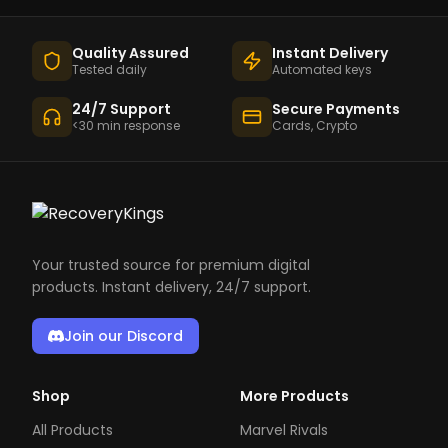
Quality Assured
Instant Delivery
Tested daily
Automated keys
24/7 Support
Secure Payments
<30 min response
Cards, Crypto
Your trusted source for premium digital
products. Instant delivery, 24/7 support.
Join our Discord
Shop
More Products
All Products
Marvel Rivals