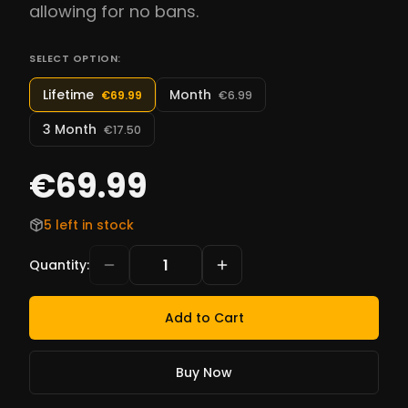
allowing for no bans.
SELECT OPTION:
Lifetime
Month
€69.99
€6.99
3 Month
€17.50
€69.99
5 left in stock
Quantity
:
Add to Cart
Buy Now