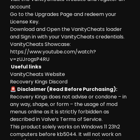
account
Go to the
Upgrades Page
and redeem your
License Key.
Download and Open the VanityCheats loader
and Sign in with your VanityCheats credentials.
VanityCheats Showcase:
https://www.youtube.com/watch?
v=zUJrogsP4RU
Useful links
VanityCheats Website
Recovery Kings Discord
🚨 Disclaimer (Read Before Purchasing):
Recovery Kings does not advise or condone – in
any way, shape, or form – the usage of mod
menus online as it is strictly forbidden as
described in Valve’s Terms of Service.
This product solely works on Windows 11 23h2
computers before kb5044. It will not work on