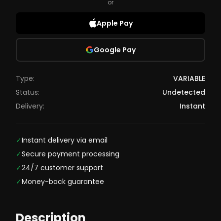
or
Apple Pay
Google Pay
Type:
VARIABLE
Status:
Undetected
Delivery:
Instant
✓
Instant delivery via email
✓
Secure payment processing
✓
24/7 customer support
✓
Money-back guarantee
Description