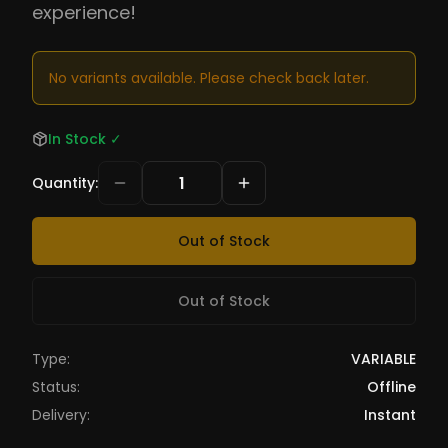
experience!
No variants available. Please check back later.
In Stock
✓
Quantity
:
Out of Stock
Out of Stock
Type:
VARIABLE
Status:
Offline
Delivery:
Instant