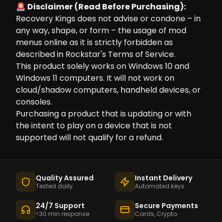
🚨 Disclaimer (Read Before Purchasing):
Recovery Kings does not advise or condone – in
any way, shape, or form – the usage of mod
menus online as it is strictly forbidden as
described in Rockstar's Terms of Service.
This product solely works on Windows 10 and
Windows 11 computers. It will not work on
cloud/shadow computers, handheld devices, or
consoles.
Purchasing a product that is updating or with
the intent to play on a device that is not
supported will not qualify for a refund.
Quality Assured
Instant Delivery
Tested daily
Automated keys
24/7 Support
Secure Payments
<30 min response
Cards, Crypto