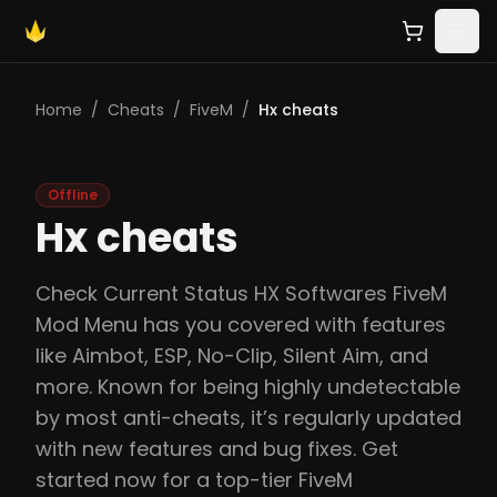
Home
/
Cheats
/
FiveM
/
Hx cheats
Offline
Hx cheats
Check Current Status HX Softwares FiveM
Mod Menu has you covered with features
like Aimbot, ESP, No-Clip, Silent Aim, and
more. Known for being highly undetectable
by most anti-cheats, it’s regularly updated
with new features and bug fixes. Get
started now for a top-tier FiveM