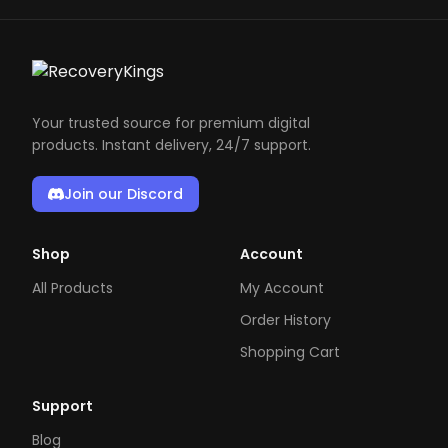
Your trusted source for premium digital
products. Instant delivery, 24/7 support.
Join our Discord
Shop
Account
All Products
My Account
Order History
Shopping Cart
Support
Blog