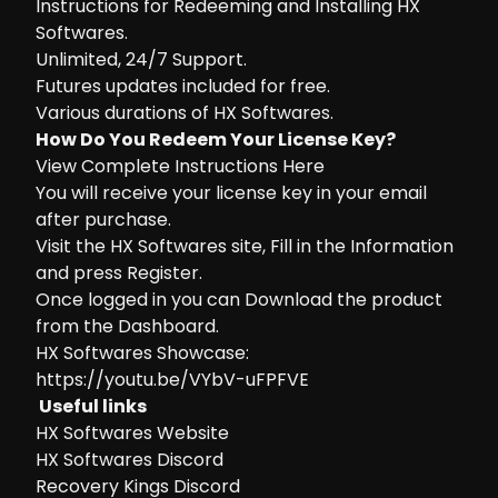
Instructions for Redeeming and Installing HX
Softwares.
Unlimited, 24/7 Support.
Futures updates included for free.
Various durations of HX Softwares.
How Do You Redeem Your License Key?
View Complete Instructions Here
You will receive your license key in your email
after purchase.
Visit the
HX Softwares site
, Fill in the Information
and press Register.
Once logged in you can Download the product
from the Dashboard.
HX Softwares Showcase:
https://youtu.be/VYbV-uFPFVE
Useful links
HX Softwares Website
HX Softwares Discord
Recovery Kings Discord