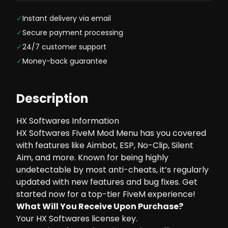
✓
Instant delivery via email
✓
Secure payment processing
✓
24/7 customer support
✓
Money-back guarantee
Description
HX Softwares Information
HX Softwares FiveM Mod Menu has you covered
with features like Aimbot, ESP, No-Clip, Silent
Aim, and more. Known for being highly
undetectable by most anti-cheats, it’s regularly
updated with new features and bug fixes. Get
started now for a top-tier FiveM experience!
What Will You Receive Upon Purchase?
Your HX Softwares license key.