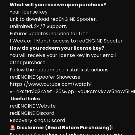
What will you receive upon purchase?
Your license key.
Link to download redENGINE Spoofer.
Unlimited, 24/7 Support.
Futures updates included for free.
1 Week or 1 Month access to redENGINE Spoofer.
How do you redeem your license key?
You will receive your license key in your email
after purchase.
Follow the
redeem and install instructions.
redENGINE Spoofer Showcase:
https://www.youtube.com/watch?
v=4kszPt3q2ZA&t=26s&pp=ygURcmVkZW5naW5lIH
Useful links
redENGINE Website
redENGINE Discord
Recovery Kings Discord
🚨 Disclaimer (Read Before Purchasing):
Recovery Kings does not advise or condone – in