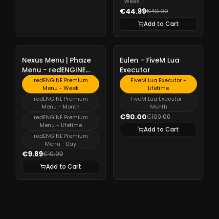
Week
€44.99
€49.99
Add to Cart
-
10%
-
10%
Nexus Menu | Phaze
Eulen - FiveM Lua
Menu - redENGINE
Executor
Premium Menu
redENGINE Premium
FiveM Lua Executor -
Menu - Week
Lifetime
redENGINE Premium
FiveM Lua Executor -
Menu - Month
Month
€90.00
€100.00
redENGINE Premium
Menu - Lifetime
Add to Cart
redENGINE Premium
Menu - Day
€9.89
€10.99
Add to Cart