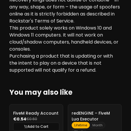
any way, shape, or form – the usage of spoofers
online as it is strictly forbidden as described in
Rockstar's Terms of Service.
This product solely works on Windows 10 and
Windows 11 computers. It will not work on
cloud/shadow computers, handheld devices, or
consoles.
Purchasing a product that is updating or with
the intent to play on a device that is not
supported will not qualify for a refund.
You may also like
-
10%
-
10%
FiveM Ready Account
redENGINE – FiveM
€0.54
Lua Executor
€0.60
Lifetime
Month
Add to Cart