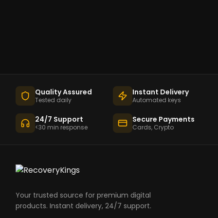
Quality Assured
Instant Delivery
Tested daily
Automated keys
24/7 Support
Secure Payments
<30 min response
Cards, Crypto
Your trusted source for premium digital
products. Instant delivery, 24/7 support.