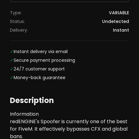
Type:
VARIABLE
Status:
Undetected
Delivery:
Instant
✓
Instant delivery via email
✓
Secure payment processing
✓
24/7 customer support
✓
Money-back guarantee
Description
Information
redENGINE's Spoofer is currently one of the best
for FiveM. It effectively bypasses CFX and global
bans.