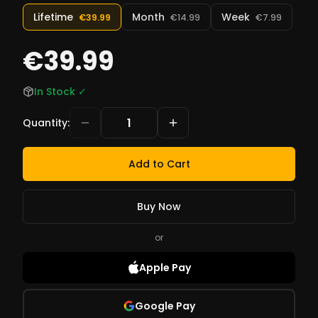
Lifetime
Month
Week
€39.99
€14.99
€7.99
€39.99
In Stock
✓
Quantity
:
Add to Cart
Buy Now
or
Apple Pay
Google Pay