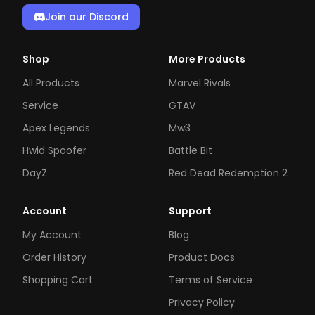
Join our Discord
Shop
More Products
All Products
Marvel Rivals
Service
GTAV
Apex Legends
Mw3
Hwid Spoofer
Battle Bit
DayZ
Red Dead Redemption 2
Account
Support
My Account
Blog
Order History
Product Docs
Shopping Cart
Terms of Service
Privacy Policy