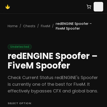
redENGINE Spoofer –
Home
/
Cheats
/
FiveM
/
FiveM Spoofer
Undetected
redENGINE Spoofer –
FiveM Spoofer
Check Current Status redENGINE's Spoofer
is currently one of the best for FiveM. It
effectively bypasses CFX and global bans.
SELECT OPTION: