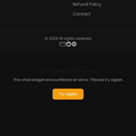
Refund Policy
Contact
© 2026 All rights reserved