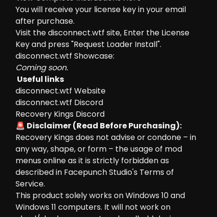
You will receive your license key in your email
after purchase.
Visit the
disconnect.wtf site
, Enter the License
Key and press "Request Loader Install".
disconnect.wtf Showcase:
Coming soon.
Useful links
disconnect.wtf Website
disconnect.wtf Discord
Recovery Kings Discord
🚨 Disclaimer (Read Before Purchasing):
Recovery Kings does not advise or condone – in
any way, shape, or form – the usage of mod
menus online as it is strictly forbidden as
described in Facepunch Studio's Terms of
Service.
This product solely works on Windows 10 and
Windows 11 computers. It will not work on