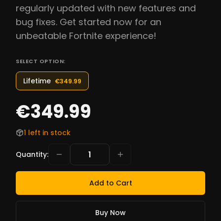
regularly updated with new features and
bug fixes. Get started now for an
unbeatable Fortnite experience!
SELECT OPTION:
Lifetime
€349.99
€349.99
1 left in stock
Quantity
:
Add to Cart
Buy Now