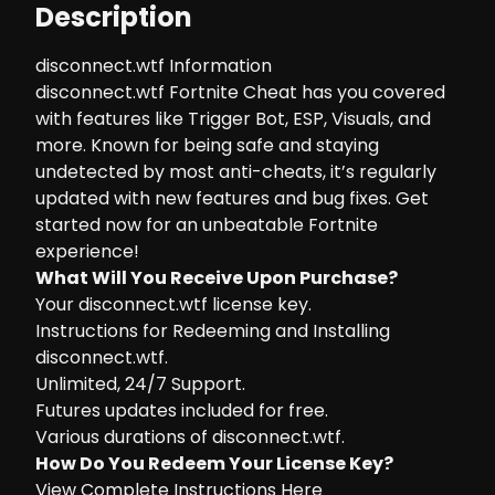
Description
disconnect.wtf Information
disconnect.wtf Fortnite Cheat has you covered
with features like Trigger Bot, ESP, Visuals, and
more. Known for being safe and staying
undetected by most anti-cheats, it’s regularly
updated with new features and bug fixes. Get
started now for an unbeatable Fortnite
experience!
What Will You Receive Upon Purchase?
Your disconnect.wtf license key.
Instructions for Redeeming and Installing
disconnect.wtf.
Unlimited, 24/7 Support.
Futures updates included for free.
Various durations of disconnect.wtf.
How Do You Redeem Your License Key?
View Complete Instructions Here