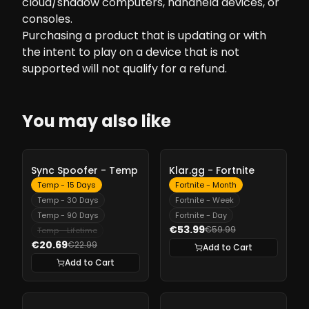
cloud/shadow computers, handheld devices, or
consoles.
Purchasing a product that is updating or with
the intent to play on a device that is not
supported will not qualify for a refund.
You may also like
-
10%
-
10%
Sync Spoofer - Temp
Klar.gg - Fortnite
Temp - 15 Days
Fortnite - Month
Temp - 30 Days
Fortnite - Week
Temp - 90 Days
Fortnite - Day
€53.99
€59.99
Temp - Lifetime
€20.69
€22.99
Add to Cart
Add to Cart
-
10%
-
10%