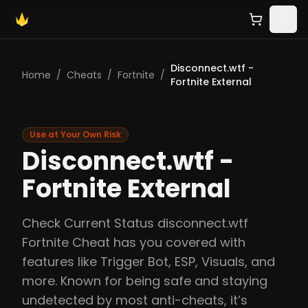
Disconnect.wtf -
Home
/
Cheats
/
Fortnite
/
Fortnite External
Use at Your Own Risk
Disconnect.wtf -
Fortnite External
Check Current Status disconnect.wtf
Fortnite Cheat has you covered with
features like Trigger Bot, ESP, Visuals, and
more. Known for being safe and staying
undetected by most anti-cheats, it’s