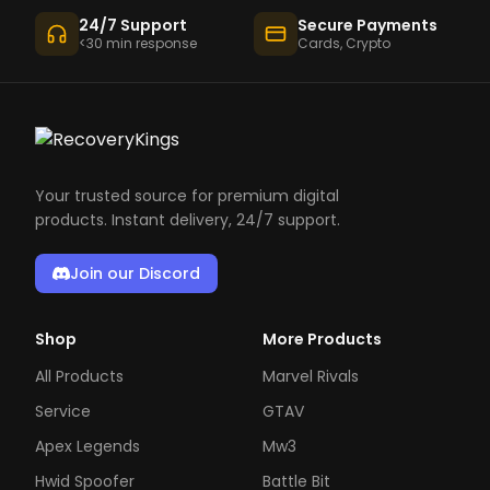
24/7 Support
Secure Payments
<30 min response
Cards, Crypto
Your trusted source for premium digital
products. Instant delivery, 24/7 support.
Join our Discord
Shop
More Products
All Products
Marvel Rivals
Service
GTAV
Apex Legends
Mw3
Hwid Spoofer
Battle Bit