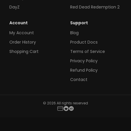
DayZ
Red Dead Redemption 2
Account
Support
My Account
Blog
Order History
Product Docs
Shopping Cart
Terms of Service
Privacy Policy
Refund Policy
Contact
© 2026 All rights reserved