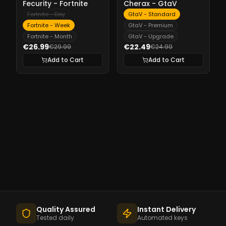
Fecurity - Fortnite
Cherax - GtaV
Fortnite - Day
GtaV - Standard
Fortnite - Week
GtaV - Premium
Fortnite - Month
GtaV - Upgrade
€26.99
€22.49
€29.99
€24.99
Add to Cart
Add to Cart
Quality Assured
Instant Delivery
Tested daily
Automated keys