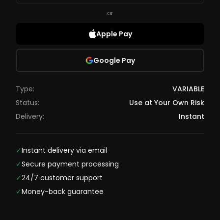
or
Apple Pay
Google Pay
Type:
VARIABLE
Status:
Use at Your Own Risk
Delivery:
Instant
✓
Instant delivery via email
✓
Secure payment processing
✓
24/7 customer support
✓
Money-back guarantee