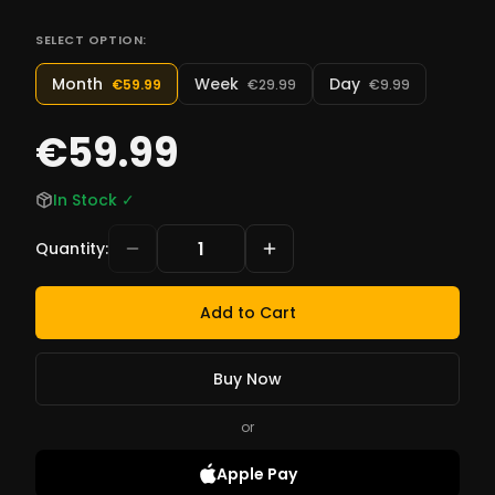
SELECT OPTION:
Month
Week
Day
€59.99
€29.99
€9.99
€59.99
In Stock
✓
Quantity
:
Add to Cart
Buy Now
or
Apple Pay