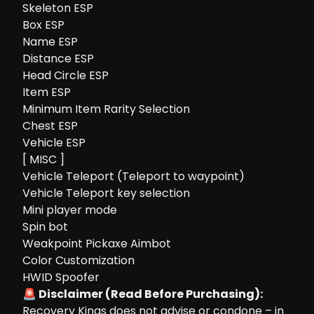
Skeleton ESP
Box ESP
Name ESP
Distance ESP
Head Circle ESP
Item ESP
Minimum Item Rarity Selection
Chest ESP
Vehicle ESP
[ MISC ]
Vehicle Teleport (Teleport to waypoint)
Vehicle Teleport key selection
Mini player mode
Spin bot
Weakpoint Pickaxe Aimbot
Color Customization
HWID Spoofer
🚨 Disclaimer (Read Before Purchasing):
Recovery Kings does not advise or condone – in