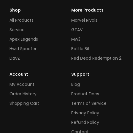
Shop
More Products
All Products
Marvel Rivals
Service
GTAV
Apex Legends
Mw3
Hwid Spoofer
Battle Bit
DayZ
Red Dead Redemption 2
Account
Support
My Account
Blog
Order History
Product Docs
Shopping Cart
Terms of Service
Privacy Policy
Refund Policy
Contact