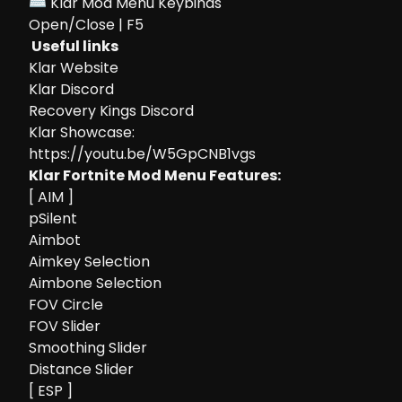
⌨ Klar Mod Menu Keybinds
Open/Close | F5
Useful links
Klar Website
Klar Discord
Recovery Kings Discord
Klar Showcase:
https://youtu.be/W5GpCNB1vgs
Klar Fortnite Mod Menu Features:
[ AIM ]
pSilent
Aimbot
Aimkey Selection
Aimbone Selection
FOV Circle
FOV Slider
Smoothing Slider
Distance Slider
[ ESP ]