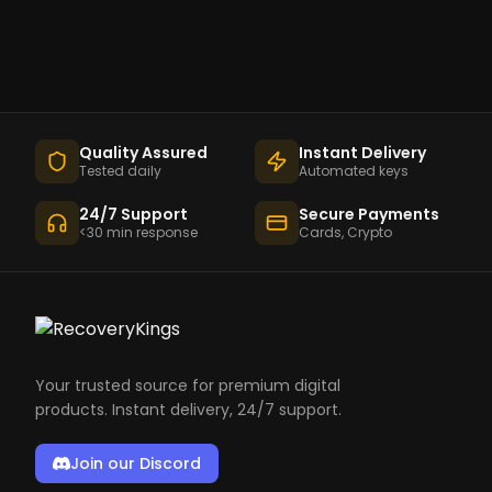
Quality Assured
Instant Delivery
Tested daily
Automated keys
24/7 Support
Secure Payments
<30 min response
Cards, Crypto
Your trusted source for premium digital
products. Instant delivery, 24/7 support.
Join our Discord