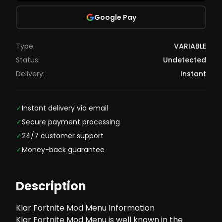
Google Pay
Type:
VARIABLE
Status:
Undetected
Delivery:
Instant
✓
Instant delivery via email
✓
Secure payment processing
✓
24/7 customer support
✓
Money-back guarantee
Description
Klar Fortnite Mod Menu Information
Klar Fortnite Mod Menu is well known in the