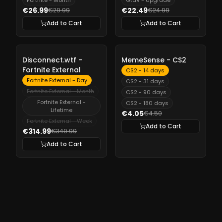
Fortnite - Month
GtaV - Upgrade
€26.99
€22.49
€29.99
€24.99
Add to Cart
Add to Cart
-
10%
-
10%
Disconnect.wtf -
MemeSense - CS2
Fortnite External
CS2 - 14 days
Fortnite External - Day
CS2 - 31 days
Fortnite External - Month
CS2 - 90 days
Fortnite External -
CS2 - 180 days
Lifetime
€4.05
€4.50
Fortnite External - Week
Add to Cart
€314.99
€349.99
Add to Cart