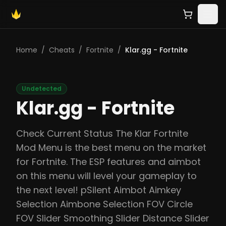
Home
/
Cheats
/
Fortnite
/
Klar.gg - Fortnite
Undetected
Klar.gg - Fortnite
Check Current Status The Klar Fortnite
Mod Menu is the best menu on the market
for Fortnite. The ESP features and aimbot
on this menu will level your gameplay to
the next level! pSilent Aimbot Aimkey
Selection Aimbone Selection FOV Circle
FOV Slider Smoothing Slider Distance Slider