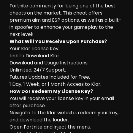
Fortnite community for being one of the best
cheats on the market. This cheat offers
premium aim and ESP options, as well as a built-
in spoofer to enhance your gameplay to the
next level!
What Will You Receive Upon Purchase?
Your Klar License Key.
Link to Download Klar.
Download and Usage Instructions.
Unlimited, 24/7 Support.
Futures Updates Included for Free.
1 Day, 1 Week, or 1 Month Access to Klar.
How Do I Redeem My License Key?
You will receive your license key in your email
after purchase.
Navigate to the
Klar website
, redeem your key,
and download the loader.
Open Fortnite and inject the menu.