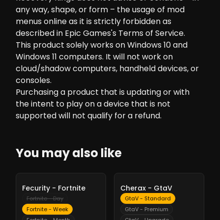
any way, shape, or form – the usage of mod
menus online as it is strictly forbidden as
described in Epic Games's Terms of Service.
This product solely works on Windows 10 and
Windows 11 computers. It will not work on
cloud/shadow computers, handheld devices, or
consoles.
Purchasing a product that is updating or with
the intent to play on a device that is not
supported will not qualify for a refund.
You may also like
-
10%
-
10%
Fecurity - Fortnite
Cherax - GtaV
Fortnite - Day
GtaV - Standard
Fortnite - Week
GtaV - Premium