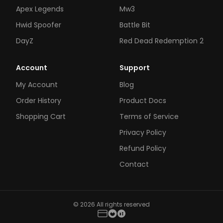
Apex Legends
Mw3
Hwid Spoofer
Battle Bit
DayZ
Red Dead Redemption 2
Account
Support
My Account
Blog
Order History
Product Docs
Shopping Cart
Terms of Service
Privacy Policy
Refund Policy
Contact
© 2026 All rights reserved