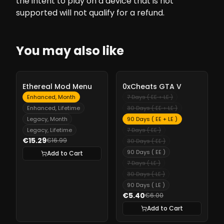
the intent to play on a device that is not
supported will not qualify for a refund.
You may also like
-
10%
-
10%
Ethereal Mod Menu
0xCheats GTA V
Enhanced, Month
7 Days ( EE + LE )
Enhanced, Lifetime
30 Days ( EE + LE )
Legacy, Month
90 Days ( EE + LE )
Legacy, Lifetime
7 Days ( EE )
€15.29
€16.99
30 Days ( EE )
90 Days ( EE )
Add to Cart
7 Days ( LE )
30 Days ( LE )
90 Days ( LE )
€5.40
€6.00
Add to Cart