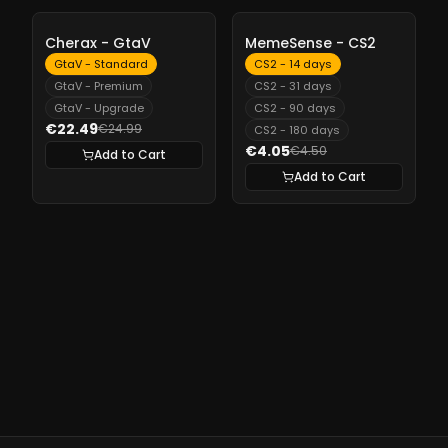
-
10%
-
10%
Cherax - GtaV
MemeSense - CS2
GtaV - Standard
CS2 - 14 days
GtaV - Premium
CS2 - 31 days
GtaV - Upgrade
CS2 - 90 days
€22.49
€24.99
CS2 - 180 days
€4.05
€4.50
Add to Cart
Add to Cart