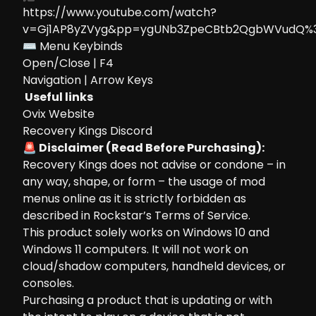
https://www.youtube.com/watch?
v=Gj1AP8yZVyg&pp=ygUNb3ZpeCBtb2QgbWVudQ%
⌨ Menu Keybinds
Open/Close | F4
Navigation | Arrow Keys
Useful links
Ovix Website
Recovery Kings Discord
🚨 Disclaimer (Read Before Purchasing):
Recovery Kings does not advise or condone – in
any way, shape, or form – the usage of mod
menus online as it is strictly forbidden as
described in Rockstar’s Terms of Service.
This product solely works on Windows 10 and
Windows 11 computers. It will not work on
cloud/shadow computers, handheld devices, or
consoles.
Purchasing a product that is updating or with