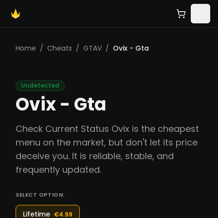
Home
/
Cheats
/
GTAV
/
Ovix - Gta
Undetected
Ovix - Gta
Check Current Status Ovix is the cheapest
menu on the market, but don't let its price
deceive you. It is reliable, stable, and
frequently updated.
SELECT OPTION:
Lifetime
€4.99