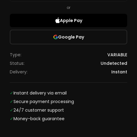
or
Apple Pay
Google Pay
Type:
VARIABLE
Status:
Undetected
Delivery:
Instant
✓
Instant delivery via email
✓
Secure payment processing
✓
24/7 customer support
✓
Money-back guarantee