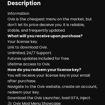
Description
Information
Ovix is the cheapest menu on the market, but
don't let its price deceive you. It is reliable,
stable, and frequently updated.
What will you receive upon purchase?
Your license key.
Link to download Ovix.
Unlimited, 24/7 Support.
Futures updates included for free.
Lifetime access to Ovix.
How do you redeem your license key?
You will receive your license key in your email
after purchase.
Navigate to the
Ovix website
, create an account,
redeem your key.
Download the Ovix Launcher, load GTA, inject.
🎥 Ovix Mod Menu Showcase: