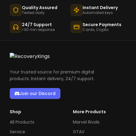
Quality Assured
Instant Delivery
Tested daily
Automated keys
24/7 Support
Secure Payments
<30 min response
Cards, Crypto
Your trusted source for premium digital
products. Instant delivery, 24/7 support.
Join our Discord
Shop
More Products
All Products
Marvel Rivals
Service
GTAV