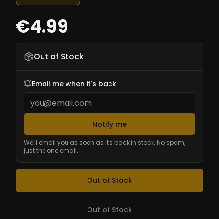
€4.99
Out of Stock
Email me when it's back
Notify me
We'll email you as soon as it's back in stock. No spam,
just the one email.
Out of Stock
Out of Stock