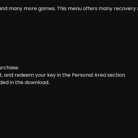
 and many more games. This menu offers many recovery m
purchase.
t, and redeem your key in the Personal Area section.
ded in the download..