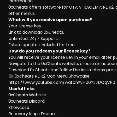
Information
0xCheats offers software for GTA V, RAGEMP, RDR2,
other menus.
What will you receive upon purchase?
Your license key.
Link to download 0xCheats.
Unlimited, 24/7 Support.
Future updates included for free.
How do you redeem your license key?
You will receive your license key in your email after 
Navigate to the
0xCheats website
, create an accoun
Download 0xCheats and follow the instructions provi
🎥 0xcheats RDR2 Mod Menu Showcase:
https://www.youtube.com/watch?v=06Y3JDQqVP0
Useful links
0xCheats Website
0xCheats Discord
Showcase
Recovery Kings Discord