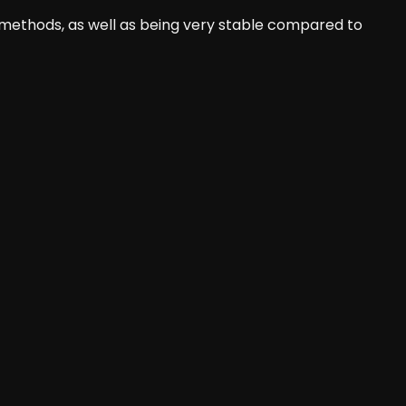
ethods, as well as being very stable compared to