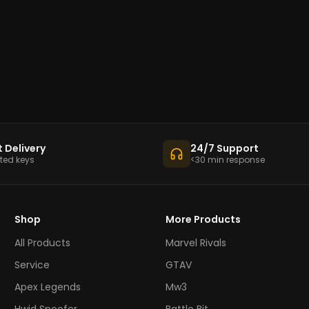
t Delivery
24/7 Support
ed keys
<30 min response
Shop
More Products
All Products
Marvel Rivals
Service
GTAV
Apex Legends
Mw3