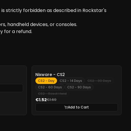
s strictly forbidden as described in Rockstar's
s, handheld devices, or consoles.
y for a refund.
-
10%
Nixware - CS2
CS2 - Day
CS2 - 14 Days
CS2 - 30 Days
CS2 - 60 Days
CS2 - 90 Days
CS2 - Reset Hwid
€1.52
€1.69
Add to Cart