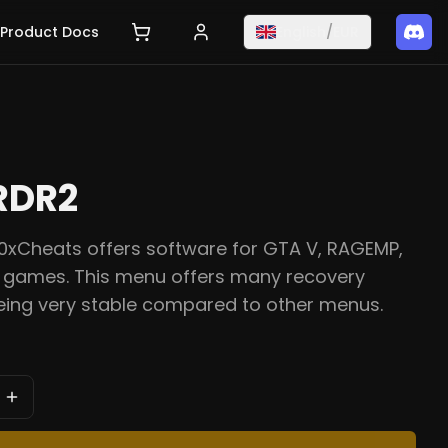
Product Docs
English
/
EUR
RDR2
0xCheats offers software for GTA V, RAGEMP,
games. This menu offers many recovery
eing very stable compared to other menus.