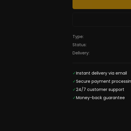
Type:
Status:
Delivery:
✓
Instant delivery via email
✓
Secure payment processi
✓
24/7 customer support
✓
Money-back guarantee