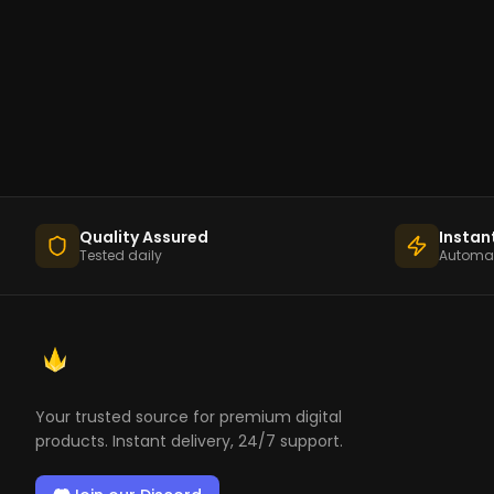
Quality Assured
Instan
Tested daily
Automat
Your trusted source for premium digital
products. Instant delivery, 24/7 support.