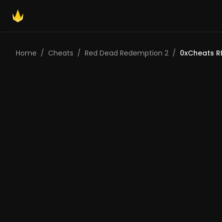
Home
/
Cheats
/
Red Dead Redemption 2
/
0xCheats R