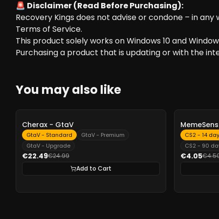
🚨 Disclaimer (Read Before Purchasing):
Recovery Kings does not advise or condone – in any wa
Terms of Service.
This product solely works on Windows 10 and Windows
Purchasing a product that is updating or with the inten
You may also like
-
10%
-
10%
Cherax - GtaV
MemeSense
GtaV - Standard
GtaV - Premium
CS2 - 14 da
GtaV - Upgrade
CS2 - 90 da
€22.49
€4.05
€24.99
€4.5
Add to Cart