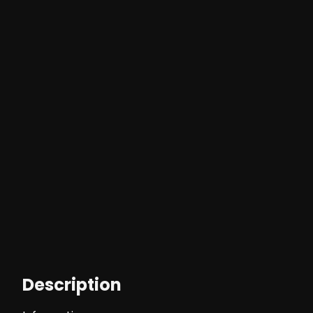
Description