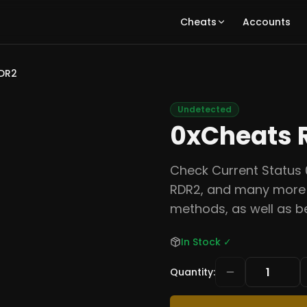
Cheats
Accounts
DR2
Undetected
0xCheats 
Check Current Status 
RDR2, and many more 
methods, as well as b
In Stock
✓
Quantity
: