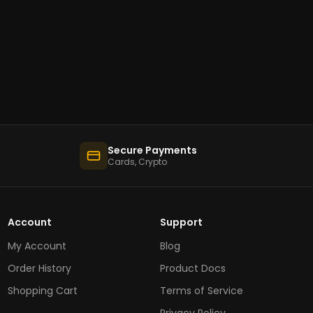
Secure Payments
Cards, Crypto
Account
Support
My Account
Blog
Order History
Product Docs
Shopping Cart
Terms of Service