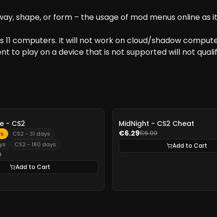
y, shape, or form – the usage of mod menus online as it i
 11 computers. It will not work on cloud/shadow computer
t to play on a device that is not supported will not qualif
-
10%
 - CS2
MidNight - CS2 Cheat
€6.29
€6.99
ys
CS2 - 31 days
ys
CS2 - 180 days
Add to Cart
0
Add to Cart