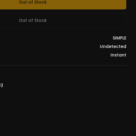
Out of Stock
Out of Stock
SIMPLE
Undetected
Instant
ng