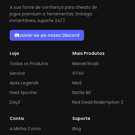
A sua fonte de confiança para cheats de
jogos premium e ferramentas. Entrega
instantânea, suporte 24/7.
Junte-se ao nosso Discord
Loja
Mais Produtos
Todos os Produtos
Marvel Rivals
Service
GTAV
Apex Legends
Mw3
Hwid Spoofer
Battle Bit
DayZ
Red Dead Redemption 2
Conta
Suporte
A Minha Conta
Blog