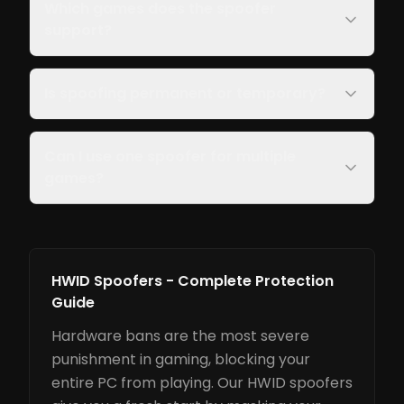
Which games does the spoofer
support?
Is spoofing permanent or temporary?
Can I use one spoofer for multiple
games?
HWID Spoofers - Complete Protection
Guide
Hardware bans are the most severe
punishment in gaming, blocking your
entire PC from playing. Our HWID spoofers