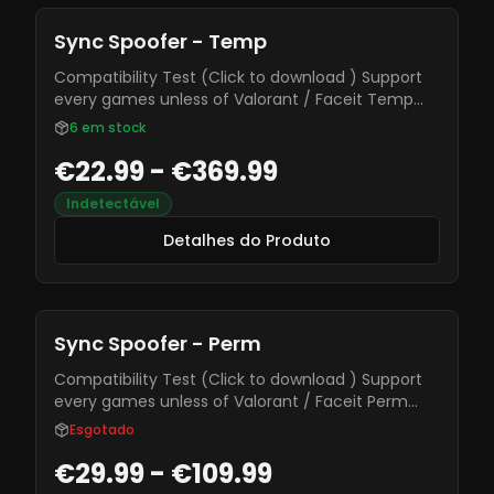
Sync Spoofer - Temp
Compatibility Test (Click to download ) Support
every games unless of Valorant / Faceit Temp
spoofer ( Need to spoof at every system reboot )
6
em stock
€22.99 - €369.99
Indetectável
Detalhes do Produto
Sync Spoofer - Perm
Compatibility Test (Click to download ) Support
every games unless of Valorant / Faceit Perm
spoofer ( Permanent Spoofer )
Esgotado
€29.99 - €109.99