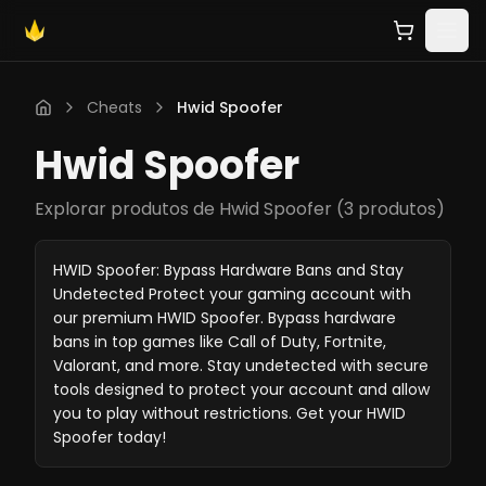
Cheats
Hwid Spoofer
Hwid Spoofer
Explorar produtos de Hwid Spoofer
(
3 produtos
)
HWID Spoofer: Bypass Hardware Bans and Stay
Undetected Protect your gaming account with
our premium HWID Spoofer. Bypass hardware
bans in top games like Call of Duty, Fortnite,
Valorant, and more. Stay undetected with secure
tools designed to protect your account and allow
you to play without restrictions. Get your HWID
Spoofer today!