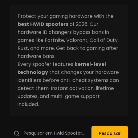
Protect your gaming hardware with the
best HWID spoofers
of 2026. Our
hardware ID changers bypass bans in
games like Fortnite, Valorant, Call of Duty,
Rust, and more. Get back to gaming after
hardware bans.
Every spoofer features
kernel-level
technology
that changes your hardware
identifiers before anti-cheat systems can
detect them. Instant activation, lifetime
updates, and multi-game support
included.
Pesquisar