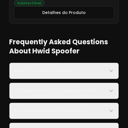
Indetectável
Detalhes do Produto
Frequently Asked Questions
About Hwid Spoofer
What is an HWID spoofer?
Will this remove my hardware ban?
Do I need to reinstall Windows?