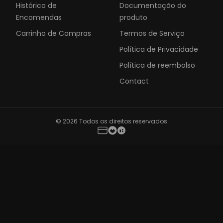
Histórico de
Documentação do
Encomendas
produto
Carrinho de Compras
Termos de Serviço
Política de Privacidade
Política de reembolso
Contact
© 2026 Todos os direitos reservados