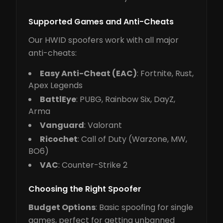
Supported Games and Anti-Cheats
Our HWID spoofers work with all major
anti-cheats:
Easy Anti-Cheat (EAC)
: Fortnite, Rust,
Apex Legends
BattlEye
: PUBG, Rainbow Six, DayZ,
Arma
Vanguard
: Valorant
Ricochet
: Call of Duty (Warzone, MW,
BO6)
VAC
: Counter-Strike 2
Choosing the Right Spoofer
Budget Options
: Basic spoofing for single
games, perfect for getting unbanned