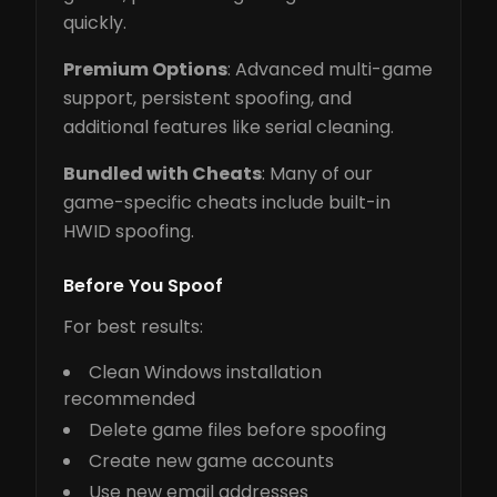
quickly.
Premium Options
: Advanced multi-game
support, persistent spoofing, and
additional features like serial cleaning.
Bundled with Cheats
: Many of our
game-specific cheats include built-in
HWID spoofing.
Before You Spoof
For best results:
Clean Windows installation
recommended
Delete game files before spoofing
Create new game accounts
Use new email addresses