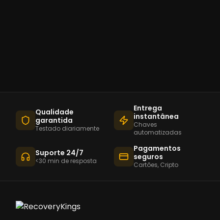
Entrega
Qualidade
instantânea
garantida
Chaves
Testado diariamente
automatizadas
Pagamentos
Suporte 24/7
seguros
<30 min de resposta
Cartões, Cripto