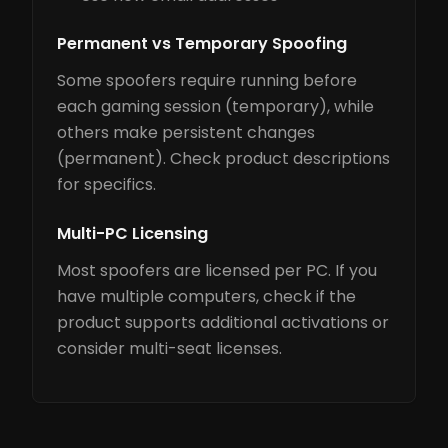
Permanent vs Temporary Spoofing
Some spoofers require running before
each gaming session (temporary), while
others make persistent changes
(permanent). Check product descriptions
for specifics.
Multi-PC Licensing
Most spoofers are licensed per PC. If you
have multiple computers, check if the
product supports additional activations or
consider multi-seat licenses.