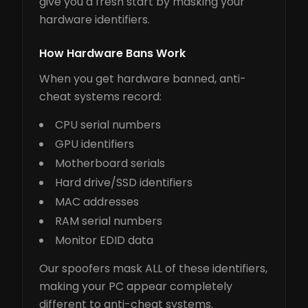
give you a fresh start by masking your
hardware identifiers.
How Hardware Bans Work
When you get hardware banned, anti-
cheat systems record:
CPU serial numbers
GPU identifiers
Motherboard serials
Hard drive/SSD identifiers
MAC addresses
RAM serial numbers
Monitor EDID data
Our spoofers mask ALL of these identifiers,
making your PC appear completely
different to anti-cheat systems.