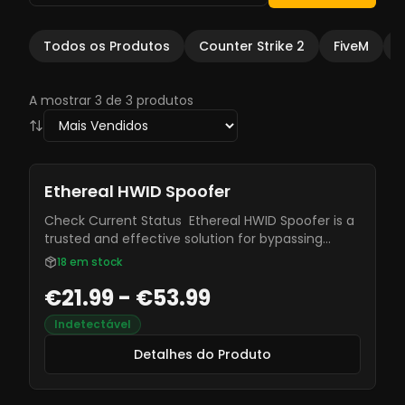
Todos os Produtos
Counter Strike 2
FiveM
A mostrar 3 de 3 produtos
Ethereal HWID Spoofer
Check Current Status Ethereal HWID Spoofer is a
trusted and effective solution for bypassing
hardware bans. Designed by experienced
18
em stock
developers, it ensures reliability, security, and
€21.99 - €53.99
seamless protection, keeping you undetected
while gaming.
Indetectável
Detalhes do Produto